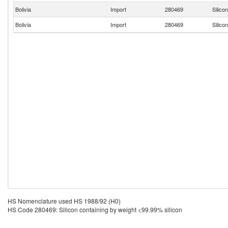
Bolivia
Import
280469
Silico
Bolivia
Import
280469
Silico
HS Nomenclature used HS 1988/92 (H0)
HS Code 280469: Silicon containing by weight <99.99% silicon