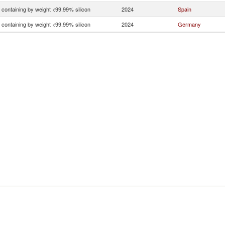
n containing by weight <99.99% silicon
2024
Spain
n containing by weight <99.99% silicon
2024
Germany