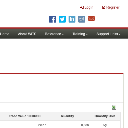
Login
Register
Home
About WITS
Reference
Training
Support Links
Trade Value 1000USD
Quantity
Quantity Unit
20.57
8,385
Kg