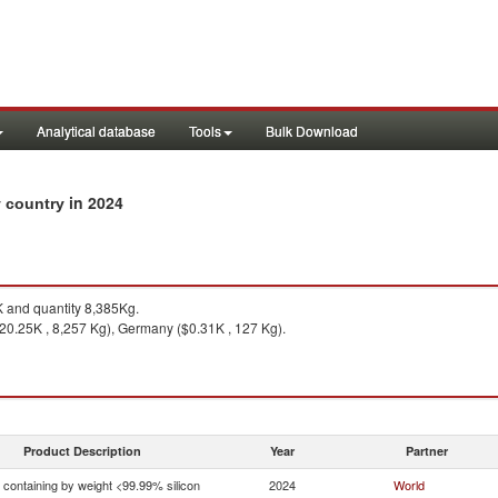
Analytical database
Tools
Bulk Download
in 2024
y country
 and quantity 8,385Kg.
20.25K , 8,257 Kg), Germany ($0.31K , 127 Kg).
Product Description
Year
Partner
n containing by weight <99.99% silicon
2024
World