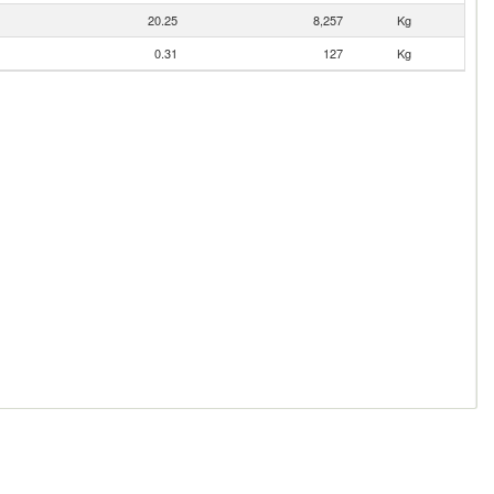
20.25
8,257
Kg
0.31
127
Kg