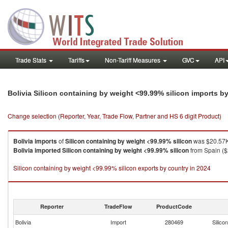
Trade Stats
Tariffs
Non-Tariff Measures
GVC
API
Bolivia Silicon containing by weight <99.99% silicon imports b
Change selection (Reporter, Year, Trade Flow, Partner and HS 6 digit Product)
Bolivia
imports
of
Silicon containing by weight <99.99% silicon
was $20.57K
Bolivia
imported
Silicon containing by weight <99.99% silicon
from Spain ($
Silicon containing by weight <99.99% silicon exports by country in 2024
Reporter
TradeFlow
ProductCode
Bolivia
Import
280469
Silico