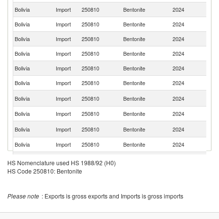
Bolivia
Import
250810
Bentonite
2024
It
Bolivia
Import
250810
Bentonite
2024
Br
Bolivia
Import
250810
Bentonite
2024
T
Bolivia
Import
250810
Bentonite
2024
C
Bolivia
Import
250810
Bentonite
2024
P
Bolivia
Import
250810
Bentonite
2024
Po
Un
Bolivia
Import
250810
Bentonite
2024
K
Bolivia
Import
250810
Bentonite
2024
Ch
Un
Bolivia
Import
250810
Bentonite
2024
St
Bolivia
Import
250810
Bentonite
2024
M
Bolivia
Import
250810
Bentonite
2024
G
HS Nomenclature used HS 1988/92 (H0)
HS Code 250810: Bentonite
Please note
: Exports is gross exports and Imports is gross imports