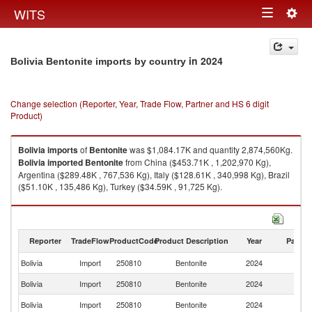
Togg
WITS
Toggle
navig
navigation
in 2024
Bolivia Bentonite imports by country
Change selection (Reporter, Year, Trade Flow, Partner and HS 6 digit
Product)
Bolivia
imports
of
Bentonite
was $1,084.17K and quantity 2,874,560Kg.
Bolivia
imported
Bentonite
from China ($453.71K , 1,202,970 Kg),
Argentina ($289.48K , 767,536 Kg), Italy ($128.61K , 340,998 Kg), Brazil
($51.10K , 135,486 Kg), Turkey ($34.59K , 91,725 Kg).
Bentonite exports by country in 2024
Reporter
TradeFlow
ProductCode
Product Description
Year
Partne
Bolivia
Import
250810
Bentonite
2024
W
Bolivia
Import
250810
Bentonite
2024
C
Bolivia
Import
250810
Bentonite
2024
Ar