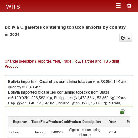
Togg
WITS
Toggle
navig
navigation
Bolivia Cigarettes containing tobacco imports by country
in 2024
Change selection (Reporter, Year, Trade Flow, Partner and HS 6 digit
Product)
Bolivia
imports
of
Cigarettes containing tobacco
was $8,850.16K and
quantity 323,485Kg.
Bolivia
imported
Cigarettes containing tobacco
from Brazil
($6,199.03K , 226,582 Kg), Philippines ($1,473.56K , 53,860 Kg), Korea,
Rep. ($941.05K , 34,397 Kg), Poland ($122.19K , 4,466 Kg), Serbia,
FR(Serbia/Montenegro) ($114.34K , 4,179 Kg).
Cigarettes containing tobacco exports by country in 2024
Reporter
TradeFlow
ProductCode
Product Description
Year
Partne
Cigarettes containing
Bolivia
Import
240220
2024
W
tobacco