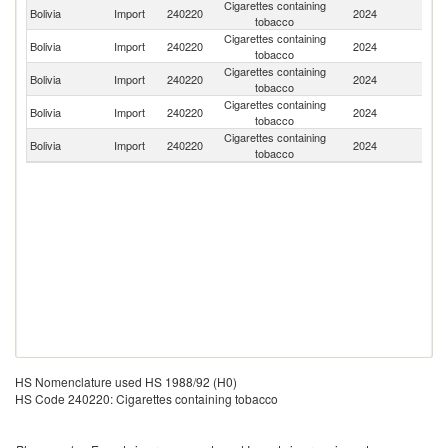
Cigarettes containing
Bolivia
Import
240220
2024
Br
tobacco
Cigarettes containing
Bolivia
Import
240220
2024
Ph
tobacco
Cigarettes containing
Ko
Bolivia
Import
240220
2024
tobacco
R
Cigarettes containing
Bolivia
Import
240220
2024
Po
tobacco
Cigarettes containing
Se
Bolivia
Import
240220
2024
tobacco
FR
HS Nomenclature used HS 1988/92 (H0)
HS Code 240220: Cigarettes containing tobacco