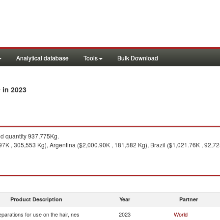
Analytical database
Tools
Bulk Download
in 2023
y
 quantity 937,775Kg.
7K , 305,553 Kg), Argentina ($2,000.90K , 181,582 Kg), Brazil ($1,021.76K , 92,7
Product Description
Year
Partner
eparations for use on the hair, nes
2023
World