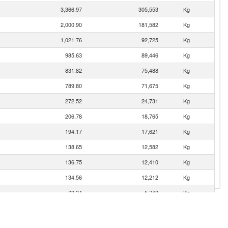
3,366.97
305,553
Kg
2,000.90
181,582
Kg
1,021.76
92,725
Kg
985.63
89,446
Kg
831.82
75,488
Kg
789.80
71,675
Kg
272.52
24,731
Kg
206.78
18,765
Kg
194.17
17,621
Kg
138.65
12,582
Kg
136.75
12,410
Kg
134.56
12,212
Kg
63.34
5,748
Kg
55.20
5,009
Kg
42.29
3,838
Kg