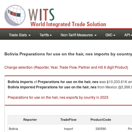
Trade Stats
Tariffs
Non-Tariff Measures
GVC
API
Bolivia Preparations for use on the hair, nes imports by countr
Change selection (Reporter, Year, Trade Flow, Partner and HS 6 digit Product)
Bolivia
imports
of
Preparations for use on the hair, nes
was $10,333.61K and
Bolivia
imported
Preparations for use on the hair, nes
from Mexico ($3,366.9
Preparations for use on the hair, nes exports by country in 2023
Reporter
TradeFlow
ProductCode
Bolivia
Import
330590
Pr