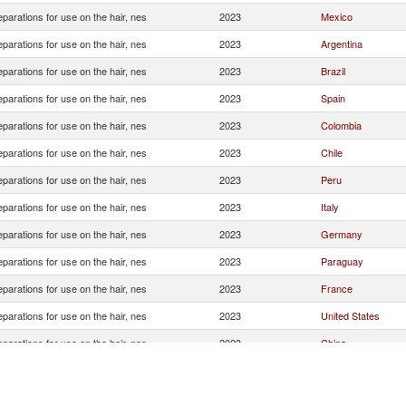
eparations for use on the hair, nes
2023
Mexico
eparations for use on the hair, nes
2023
Argentina
eparations for use on the hair, nes
2023
Brazil
eparations for use on the hair, nes
2023
Spain
eparations for use on the hair, nes
2023
Colombia
eparations for use on the hair, nes
2023
Chile
eparations for use on the hair, nes
2023
Peru
eparations for use on the hair, nes
2023
Italy
eparations for use on the hair, nes
2023
Germany
eparations for use on the hair, nes
2023
Paraguay
eparations for use on the hair, nes
2023
France
eparations for use on the hair, nes
2023
United States
eparations for use on the hair, nes
2023
China
eparations for use on the hair, nes
2023
Panama
eparations for use on the hair, nes
2023
Korea, Rep.