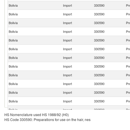
Bolivia
Import
330590
Pr
Bolivia
Import
330590
Pr
Bolivia
Import
330590
Pr
Bolivia
Import
330590
Pr
Bolivia
Import
330590
Pr
Bolivia
Import
330590
Pr
Bolivia
Import
330590
Pr
Bolivia
Import
330590
Pr
Bolivia
Import
330590
Pr
Bolivia
Import
330590
Pr
Bolivia
Import
330590
Pr
Bolivia
Import
330590
Pr
Bolivia
Import
330590
Pr
HS Nomenclature used HS 1988/92 (H0)
Bolivia
Import
330590
Pr
HS Code 330590: Preparations for use on the hair, nes
Bolivia
Import
330590
Pr