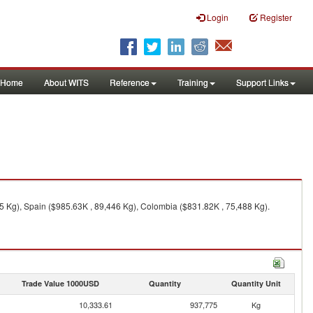
Login
Register
Home
About WITS
Reference
Training
Support Links
25 Kg), Spain ($985.63K , 89,446 Kg), Colombia ($831.82K , 75,488 Kg).
Trade Value 1000USD
Quantity
Quantity Unit
10,333.61
937,775
Kg