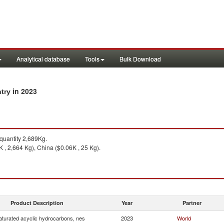
Analytical database
Tools
Bulk Download
in 2023
ntry
uantity 2,689Kg.
K , 2,664 Kg), China ($0.06K , 25 Kg).
Product Description
Year
Partner
turated acyclic hydrocarbons, nes
2023
World