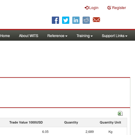
Login
Register
Home
About WITS
Reference
Training
Support Links
Trade Value 1000USD
Quantity
Quantity Unit
6.05
2,689
Kg