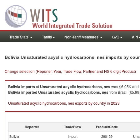
Trade Stats
Tariffs
Non-Tariff Measures
GVC
API
Bolivia Unsaturated acyclic hydrocarbons, nes imports by cou
Change selection (Reporter, Year, Trade Flow, Partner and HS 6 digit Product)
Bolivia
imports
of
Unsaturated acyclic hydrocarbons, nes
was $6.05K and q
Bolivia
imported
Unsaturated acyclic hydrocarbons, nes
from Brazil ($5.99
Unsaturated acyclic hydrocarbons, nes exports by country in 2023
Reporter
TradeFlow
ProductCode
Bolivia
Import
290129
Unsa