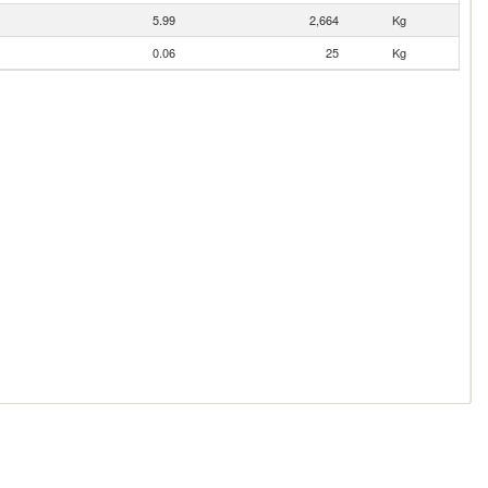
5.99
2,664
Kg
0.06
25
Kg