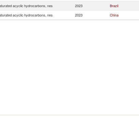
turated acyclic hydrocarbons, nes
2023
Brazil
turated acyclic hydrocarbons, nes
2023
China