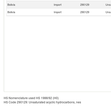
Bolivia
Import
290129
Unsa
Bolivia
Import
290129
Unsa
HS Nomenclature used HS 1988/92 (H0)
HS Code 290129: Unsaturated acyclic hydrocarbons, nes