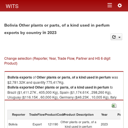
Togg
WITS
Toggle
navig
navigation
Bolivia Other plants or parts, of a kind used in perfum
in 2023
exports by country
Change selection (Reporter, Year, Trade Flow, Partner and HS 6 digit
Product)
Bolivia
exports
of
Other plants or parts, of a kind used in perfum
was
$2,781.32K and quantity 775,417Kg.
Bolivia
exported
Other plants or parts, of a kind used in perfum
to
Brazil ($1,411.27K , 405,000 Kg), Spain ($1,174.61K , 298,260 Kg),
Uruguay ($116.15K , 60,000 Kg), Germany ($46.23K , 10,005 Kg), Italy
($24.79K , 1,598 Kg).
Other plants or parts, of a kind used in perfum imports by country in 2023
Reporter
TradeFlow
ProductCode
Product Description
Year
Partne
Other plants or parts, of a
Bolivia
Export
121190
2023
W
kind used in perfum