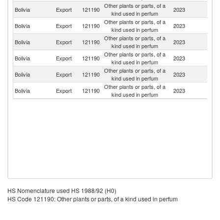
Other plants or parts, of a
Bolivia
Export
121190
2023
Br
kind used in perfum
Other plants or parts, of a
Bolivia
Export
121190
2023
Sp
kind used in perfum
Other plants or parts, of a
Bolivia
Export
121190
2023
U
kind used in perfum
Other plants or parts, of a
Bolivia
Export
121190
2023
G
kind used in perfum
Other plants or parts, of a
Bolivia
Export
121190
2023
It
kind used in perfum
Other plants or parts, of a
Un
Bolivia
Export
121190
2023
kind used in perfum
St
HS Nomenclature used HS 1988/92 (H0)
HS Code 121190: Other plants or parts, of a kind used in perfum