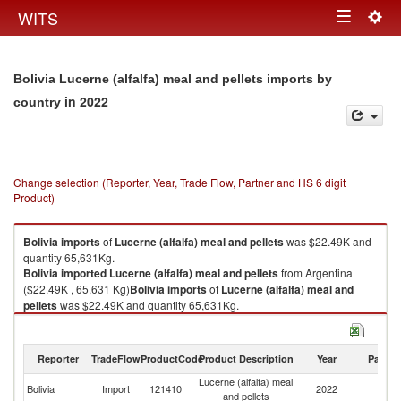
Togg
WITS
Toggle
navig
navigation
Bolivia Lucerne (alfalfa) meal and pellets imports by
in 2022
country
Change selection (Reporter, Year, Trade Flow, Partner and HS 6 digit
Product)
Bolivia
imports
of
Lucerne (alfalfa) meal and pellets
was $22.49K and
quantity 65,631Kg.
Bolivia
imported
Lucerne (alfalfa) meal and pellets
from Argentina
($22.49K , 65,631 Kg)
Bolivia
imports
of
Lucerne (alfalfa) meal and
pellets
was $22.49K and quantity 65,631Kg.
Bolivia
imported
Lucerne (alfalfa) meal and pellets
from Argentina
($22.49K , 65,631 Kg).
Reporter
TradeFlow
ProductCode
Product Description
Year
Partne
Lucerne (alfalfa) meal and pellets exports by country in 2022
Lucerne (alfalfa) meal
Bolivia
Import
121410
2022
Ar
and pellets