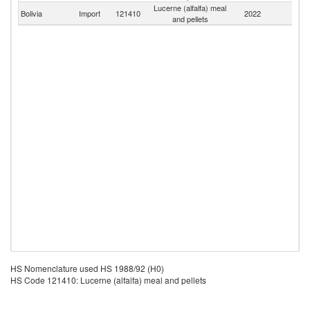
Lucerne (alfalfa) meal
Bolivia
Import
121410
2022
W
and pellets
HS Nomenclature used HS 1988/92 (H0)
HS Code 121410: Lucerne (alfalfa) meal and pellets