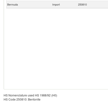
Bermuda
Import
250810
HS Nomenclature used HS 1988/92 (H0)
HS Code 250810: Bentonite