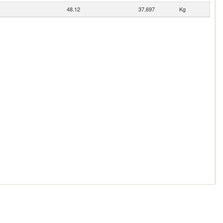
48.12
37,697
Kg