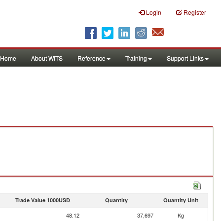
Login
Register
Home
About WITS
Reference
Training
Support Links
Trade Value 1000USD
Quantity
Quantity Unit
48.12
37,697
Kg