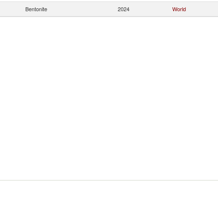
Bentonite
2024
World