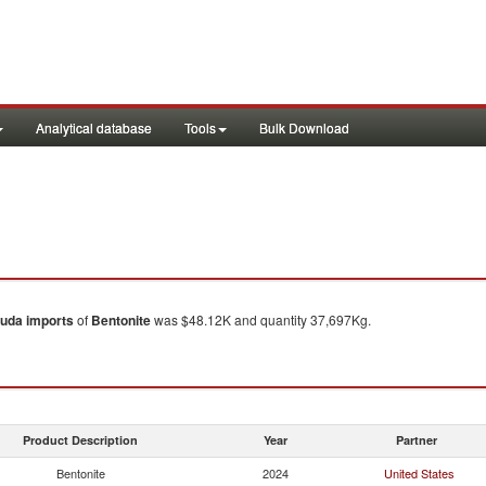
Analytical database
Tools
Bulk Download
uda
imports
of
Bentonite
was $48.12K and quantity 37,697Kg.
Product Description
Year
Partner
Bentonite
2024
United States