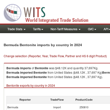
Trade Stats
Tariffs
Non-Tariff Measures
GVC
API
in 2024
Bermuda Bentonite imports by country
Change selection (Reporter, Year, Trade Flow, Partner and HS 6 digit Product)
Bermuda
imports
of
Bentonite
was $48.12K and quantity 37,697Kg.
Bermuda
imported
Bentonite
from United States ($48.12K , 37,697 Kg)
Berm
Bermuda
imported
Bentonite
from United States ($48.12K , 37,697 Kg).
Bentonite exports by country in 2024
Reporter
TradeFlow
ProductCode
Bermuda
Import
250810