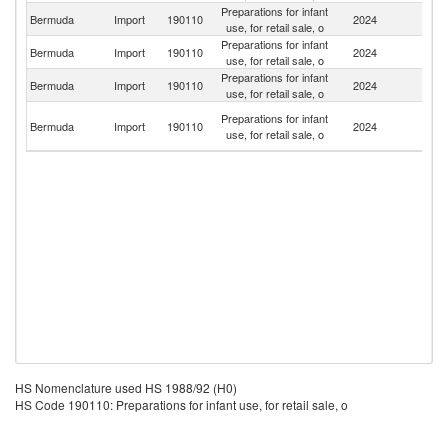
Preparations for infant
Un
Bermuda
Import
190110
2024
use, for retail sale, o
St
Preparations for infant
Un
Bermuda
Import
190110
2024
use, for retail sale, o
K
Preparations for infant
Bermuda
Import
190110
2024
P
use, for retail sale, o
Tr
Preparations for infant
Bermuda
Import
190110
2024
a
use, for retail sale, o
T
HS Nomenclature used HS 1988/92 (H0)
HS Code 190110: Preparations for infant use, for retail sale, o