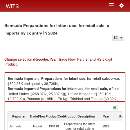
Togg
WITS
Toggle
navig
navigation
Bermuda Preparations for infant use, for retail sale, o
in 2024
imports by country
Change selection (Reporter, Year, Trade Flow, Partner and HS 6 digit
Product)
Bermuda
imports
of
Preparations for infant use, for retail sale, o
was
$530.35K and quantity 38,739Kg.
Bermuda
imported
Preparations for infant use, for retail sale, o
from
United States ($268.97K , 25,807 Kg), United Kingdom ($259.10K ,
12,722 Kg), Panama ($1.95K , 170 Kg), Trinidad and Tobago ($0.32K ,
40 Kg).
Preparations for infant use, for retail sale, o exports by country in 2024
Reporter
TradeFlow
ProductCode
Product Description
Year
Partne
Preparations for infant
Bermuda
Import
190110
2024
W
use, for retail sale, o