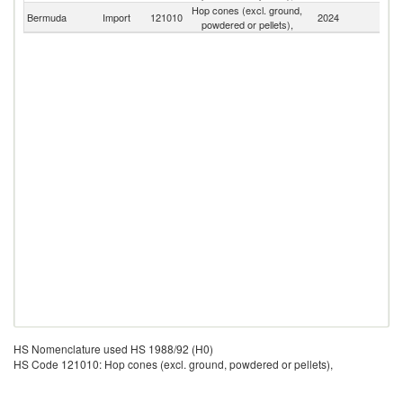
Hop cones (excl. ground,
Bermuda
Import
121010
2024
W
powdered or pellets),
HS Nomenclature used HS 1988/92 (H0)
HS Code 121010: Hop cones (excl. ground, powdered or pellets),