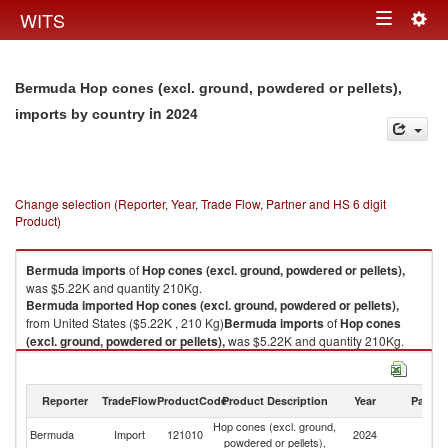
Togg
WITS
Toggle
navig
navigation
Bermuda Hop cones (excl. ground, powdered or pellets),
in 2024
imports by country
Change selection (Reporter, Year, Trade Flow, Partner and HS 6 digit
Product)
Bermuda
imports
of
Hop cones (excl. ground, powdered or pellets),
was $5.22K and quantity 210Kg.
Bermuda
imported
Hop cones (excl. ground, powdered or pellets),
from United States ($5.22K , 210 Kg)
Bermuda
imports
of
Hop cones
(excl. ground, powdered or pellets),
was $5.22K and quantity 210Kg.
Bermuda
imported
Hop cones (excl. ground, powdered or pellets),
from United States ($5.22K , 210 Kg).
Reporter
TradeFlow
ProductCode
Product Description
Year
Partne
Hop cones (excl. ground, powdered or pellets), exports by country in
Hop cones (excl. ground,
Un
2024
Bermuda
Import
121010
2024
powdered or pellets),
St