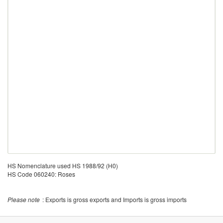
HS Nomenclature used HS 1988/92 (H0)
HS Code 060240: Roses
Please note
: Exports is gross exports and Imports is gross imports