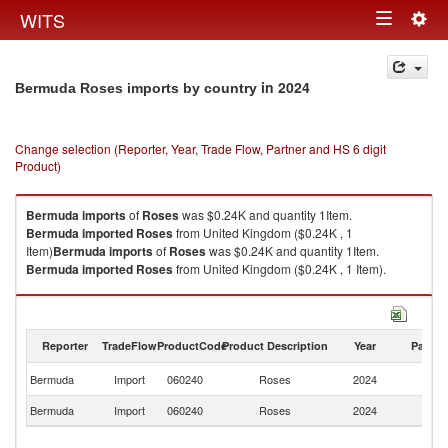
Togg
WITS
Toggle
navig
navigation
in 2024
Bermuda Roses imports by country
Change selection (Reporter, Year, Trade Flow, Partner and HS 6 digit
Product)
Bermuda
imports
of
Roses
was $0.24K and quantity 1Item.
Bermuda
imported
Roses
from United Kingdom ($0.24K , 1
Item)
Bermuda
imports
of
Roses
was $0.24K and quantity 1Item.
Bermuda
imported
Roses
from United Kingdom ($0.24K , 1 Item).
Roses exports by country in 2024
Reporter
TradeFlow
ProductCode
Product Description
Year
Partne
Un
Bermuda
Import
060240
Roses
2024
K
Bermuda
Import
060240
Roses
2024
W