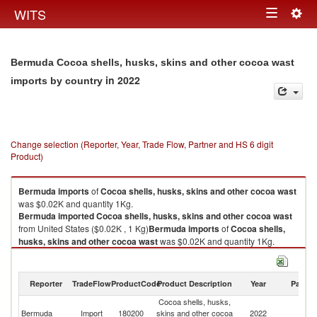
Togg
WITS
Toggle
navig
navigation
Bermuda Cocoa shells, husks, skins and other cocoa wast
in 2022
imports by country
Change selection (Reporter, Year, Trade Flow, Partner and HS 6 digit
Product)
Bermuda
imports
of
Cocoa shells, husks, skins and other cocoa wast
was $0.02K and quantity 1Kg.
Bermuda
imported
Cocoa shells, husks, skins and other cocoa wast
from United States ($0.02K , 1 Kg)
Bermuda
imports
of
Cocoa shells,
husks, skins and other cocoa wast
was $0.02K and quantity 1Kg.
Bermuda
imported
Cocoa shells, husks, skins and other cocoa wast
from United States ($0.02K , 1 Kg).
Reporter
TradeFlow
ProductCode
Product Description
Year
Partne
Cocoa shells, husks, skins and other cocoa wast exports by country in
Cocoa shells, husks,
2022
Un
Bermuda
Import
180200
skins and other cocoa
2022