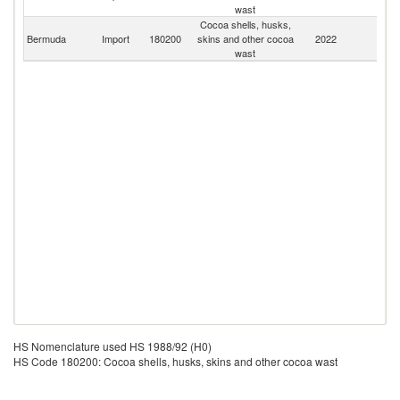
St
wast
Cocoa shells, husks,
Bermuda
Import
180200
skins and other cocoa
2022
W
wast
HS Nomenclature used HS 1988/92 (H0)
HS Code 180200: Cocoa shells, husks, skins and other cocoa wast