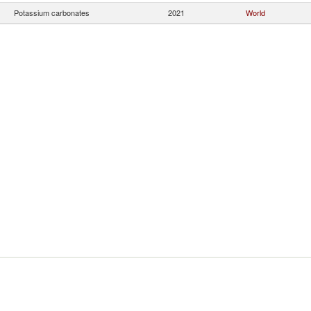
Potassium carbonates
2021
World