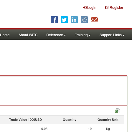
Login
Register
Home
About WITS
Reference
Training
Support Links
Trade Value 1000USD
Quantity
Quantity Unit
0.05
10
Kg