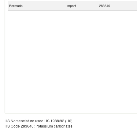
Bermuda
Import
283640
HS Nomenclature used HS 1988/92 (H0)
HS Code 283640: Potassium carbonates