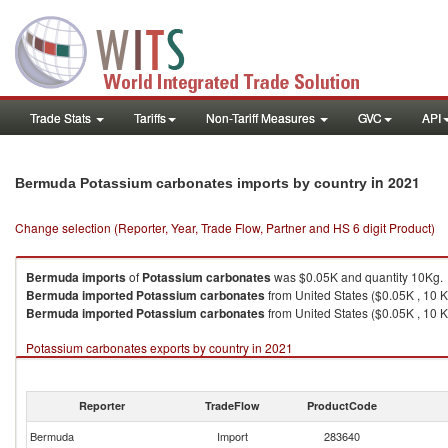
Trade Stats
Tariffs
Non-Tariff Measures
GVC
API
in 2021
Bermuda Potassium carbonates imports by country
Change selection (Reporter, Year, Trade Flow, Partner and HS 6 digit Product)
Bermuda
imports
of
Potassium carbonates
was $0.05K and quantity 10Kg.
Bermuda
imported
Potassium carbonates
from United States ($0.05K , 10 K
Bermuda
imported
Potassium carbonates
from United States ($0.05K , 10 K
Potassium carbonates exports by country in 2021
Reporter
TradeFlow
ProductCode
Bermuda
Import
283640