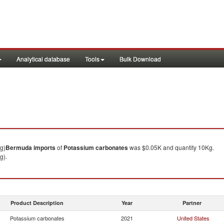
Analytical database
Tools
Bulk Download
g)
Bermuda
imports
of
Potassium carbonates
was $0.05K and quantity 10Kg.
g).
Product Description
Year
Partner
Potassium carbonates
2021
United States