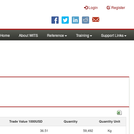
Login
Register
Home
About WITS
Reference
Training
Support Links
Trade Value 1000USD
Quantity
Quantity Unit
36.51
59,492
Kg