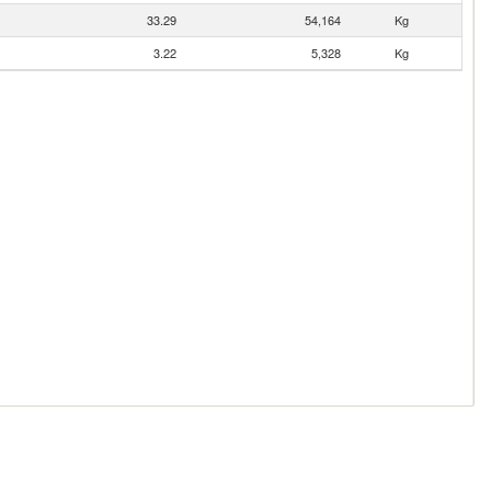
33.29
54,164
Kg
3.22
5,328
Kg