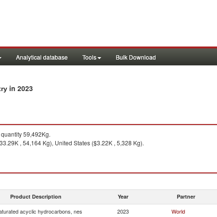
Analytical database
Tools
Bulk Download
in 2023
try
quantity 59,492Kg.
3.29K , 54,164 Kg), United States ($3.22K , 5,328 Kg).
Product Description
Year
Partner
turated acyclic hydrocarbons, nes
2023
World