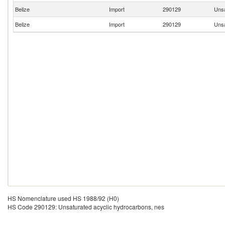
Belize
Import
290129
Unsa
Belize
Import
290129
Unsa
HS Nomenclature used HS 1988/92 (H0)
HS Code 290129: Unsaturated acyclic hydrocarbons, nes