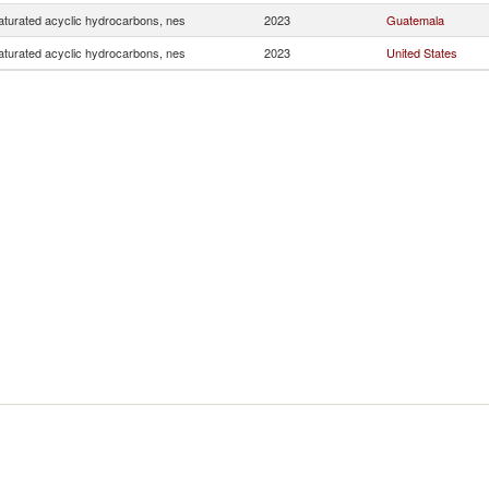
turated acyclic hydrocarbons, nes
2023
Guatemala
turated acyclic hydrocarbons, nes
2023
United States