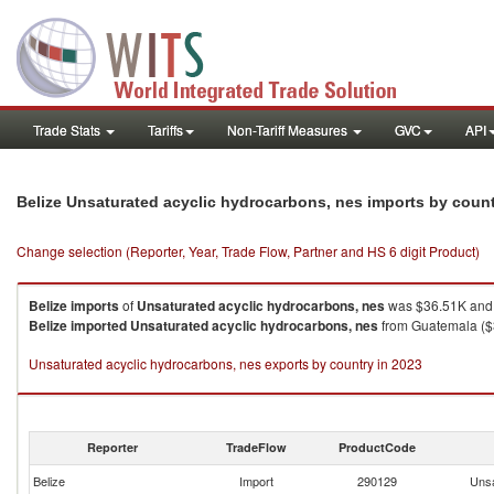
Trade Stats
Tariffs
Non-Tariff Measures
GVC
API
Belize Unsaturated acyclic hydrocarbons, nes imports by coun
Change selection (Reporter, Year, Trade Flow, Partner and HS 6 digit Product)
Belize
imports
of
Unsaturated acyclic hydrocarbons, nes
was $36.51K and 
Belize
imported
Unsaturated acyclic hydrocarbons, nes
from Guatemala ($3
Unsaturated acyclic hydrocarbons, nes exports by country in 2023
Reporter
TradeFlow
ProductCode
Belize
Import
290129
Unsa