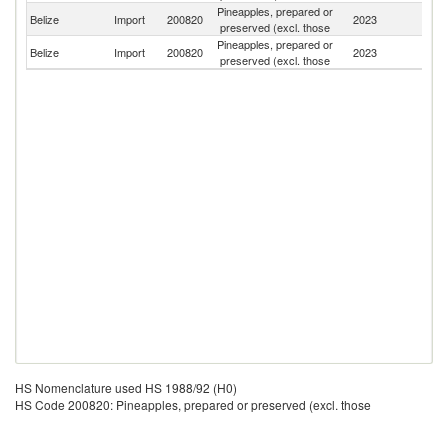
Pineapples, prepared or
Un
Belize
Import
200820
2023
preserved (excl. those
St
Pineapples, prepared or
Belize
Import
200820
2023
M
preserved (excl. those
HS Nomenclature used HS 1988/92 (H0)
HS Code 200820: Pineapples, prepared or preserved (excl. those