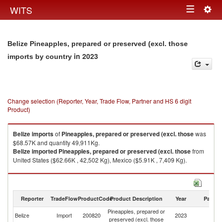
Togg
WITS
Toggle
navig
navigation
Belize Pineapples, prepared or preserved (excl. those
in 2023
imports by country
Change selection (Reporter, Year, Trade Flow, Partner and HS 6 digit
Product)
Belize
imports
of
Pineapples, prepared or preserved (excl. those
was
$68.57K and quantity 49,911Kg.
Belize
imported
Pineapples, prepared or preserved (excl. those
from
United States ($62.66K , 42,502 Kg), Mexico ($5.91K , 7,409 Kg).
Pineapples, prepared or preserved (excl. those exports by country in
2023
Reporter
TradeFlow
ProductCode
Product Description
Year
Partne
Pineapples, prepared or
Belize
Import
200820
2023
W
preserved (excl. those