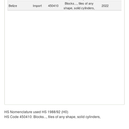
Blocks..., tiles of any
Belize
Import
450410
2022
W
shape, solid cylinders,
HS Nomenclature used HS 1988/92 (H0)
HS Code 450410: Blocks..., tiles of any shape, solid cylinders,