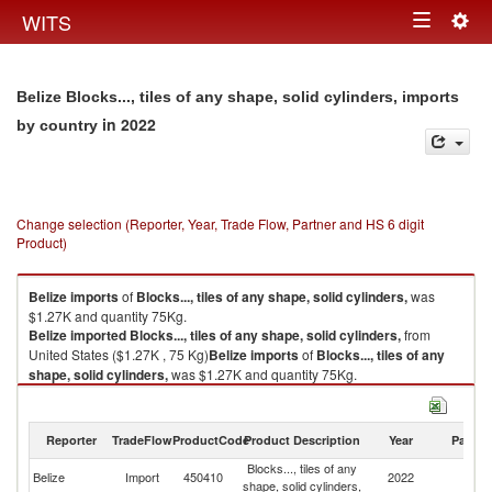
Togg
WITS
Toggle
navig
navigation
Belize Blocks..., tiles of any shape, solid cylinders, imports
in 2022
by country
Change selection (Reporter, Year, Trade Flow, Partner and HS 6 digit
Product)
Belize
imports
of
Blocks..., tiles of any shape, solid cylinders,
was
$1.27K and quantity 75Kg.
Belize
imported
Blocks..., tiles of any shape, solid cylinders,
from
United States ($1.27K , 75 Kg)
Belize
imports
of
Blocks..., tiles of any
shape, solid cylinders,
was $1.27K and quantity 75Kg.
Belize
imported
Blocks..., tiles of any shape, solid cylinders,
from
United States ($1.27K , 75 Kg).
Reporter
TradeFlow
ProductCode
Product Description
Year
Partne
Blocks..., tiles of any shape, solid cylinders, exports by country in 2022
Blocks..., tiles of any
Un
Belize
Import
450410
2022
shape, solid cylinders,
St