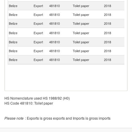
Belize
Export
481810
Toilet paper
2018
B
Belize
Export
481810
Toilet paper
2018
G
Belize
Export
481810
Toilet paper
2018
D
Un
Belize
Export
481810
Toilet paper
2018
St
Belize
Export
481810
Toilet paper
2018
S
Belize
Export
481810
Toilet paper
2018
M
Belize
Export
481810
Toilet paper
2018
P
HS Nomenclature used HS 1988/92 (H0)
HS Code 481810: Toilet paper
Please note
: Exports is gross exports and Imports is gross imports