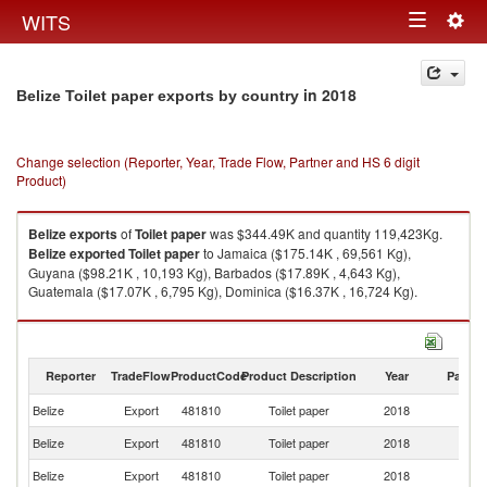
Togg
WITS
Toggle
navig
navigation
in 2018
Belize Toilet paper exports by country
Change selection (Reporter, Year, Trade Flow, Partner and HS 6 digit
Product)
Belize
exports
of
Toilet paper
was $344.49K and quantity 119,423Kg.
Belize
exported
Toilet paper
to Jamaica ($175.14K , 69,561 Kg),
Guyana ($98.21K , 10,193 Kg), Barbados ($17.89K , 4,643 Kg),
Guatemala ($17.07K , 6,795 Kg), Dominica ($16.37K , 16,724 Kg).
Toilet paper imports by country in 2018
Reporter
TradeFlow
ProductCode
Product Description
Year
Partne
Belize
Export
481810
Toilet paper
2018
W
Belize
Export
481810
Toilet paper
2018
J
Belize
Export
481810
Toilet paper
2018
G