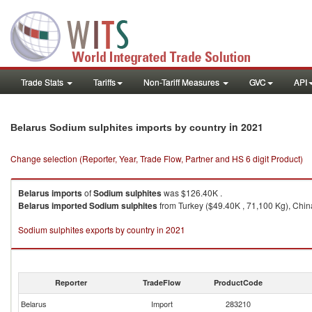
Trade Stats
Tariffs
Non-Tariff Measures
GVC
API
in 2021
Belarus Sodium sulphites imports by country
Change selection (Reporter, Year, Trade Flow, Partner and HS 6 digit Product)
Belarus
imports
of
Sodium sulphites
was $126.40K .
Belarus
imported
Sodium sulphites
from Turkey ($49.40K , 71,100 Kg), China
Sodium sulphites exports by country in 2021
Reporter
TradeFlow
ProductCode
Belarus
Import
283210