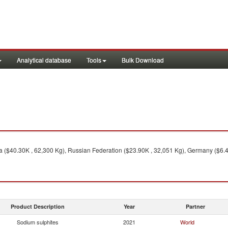
Analytical database
Tools
Bulk Download
 ($40.30K , 62,300 Kg), Russian Federation ($23.90K , 32,051 Kg), Germany ($6.40K
Product Description
Year
Partner
Sodium sulphites
2021
World