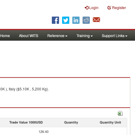
Login
Register
Home
About WITS
Reference
Training
Support Links
 ), Italy ($5.10K , 5,200 Kg).
Trade Value 1000USD
Quantity
Quantity Unit
126.40