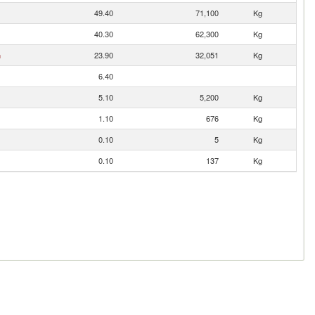
49.40
71,100
Kg
40.30
62,300
Kg
n
23.90
32,051
Kg
6.40
5.10
5,200
Kg
1.10
676
Kg
0.10
5
Kg
0.10
137
Kg