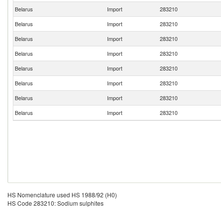
Belarus
Import
283210
Belarus
Import
283210
Belarus
Import
283210
Belarus
Import
283210
Belarus
Import
283210
Belarus
Import
283210
Belarus
Import
283210
Belarus
Import
283210
HS Nomenclature used HS 1988/92 (H0)
HS Code 283210: Sodium sulphites