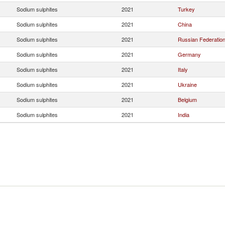
Sodium sulphites
2021
Turkey
Sodium sulphites
2021
China
Sodium sulphites
2021
Russian Federatio
Sodium sulphites
2021
Germany
Sodium sulphites
2021
Italy
Sodium sulphites
2021
Ukraine
Sodium sulphites
2021
Belgium
Sodium sulphites
2021
India