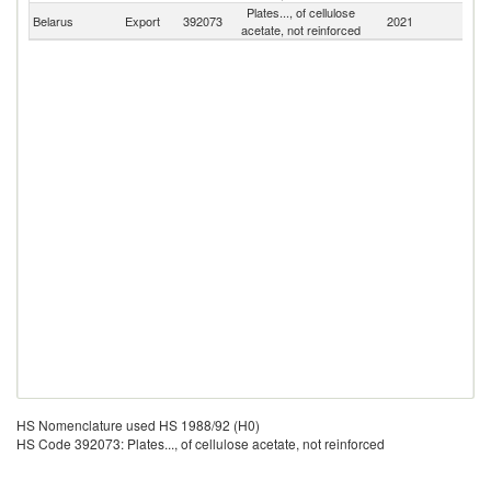
Plates..., of cellulose
Belarus
Export
392073
2021
W
acetate, not reinforced
HS Nomenclature used HS 1988/92 (H0)
HS Code 392073: Plates..., of cellulose acetate, not reinforced