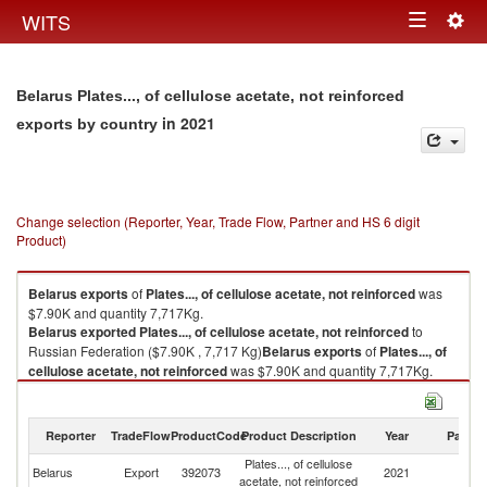
Togg
WITS
Toggle
navig
navigation
Belarus Plates..., of cellulose acetate, not reinforced
in 2021
exports by country
Change selection (Reporter, Year, Trade Flow, Partner and HS 6 digit
Product)
Belarus
exports
of
Plates..., of cellulose acetate, not reinforced
was
$7.90K and quantity 7,717Kg.
Belarus
exported
Plates..., of cellulose acetate, not reinforced
to
Russian Federation ($7.90K , 7,717 Kg)
Belarus
exports
of
Plates..., of
cellulose acetate, not reinforced
was $7.90K and quantity 7,717Kg.
Belarus
exported
Plates..., of cellulose acetate, not reinforced
to
Russian Federation ($7.90K , 7,717 Kg).
Reporter
TradeFlow
ProductCode
Product Description
Year
Partne
Plates..., of cellulose acetate, not reinforced imports by country in 2021
Plates..., of cellulose
R
Belarus
Export
392073
2021
acetate, not reinforced
Fe