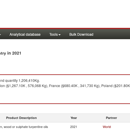
Analytical database
Tools
Bulk Download
in 2021
ntry
nd quantity 1,206,410Kg.
on ($1,267.10K , 576,068 Kg), France ($680.40K , 341,730 Kg), Poland ($201.80K ,
Product Description
Year
Partner
, wood or sulphate turpentine oils
2021
World