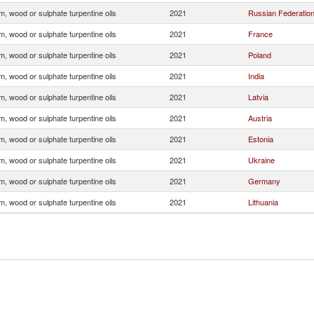
, wood or sulphate turpentine oils
2021
Russian Federatio
, wood or sulphate turpentine oils
2021
France
, wood or sulphate turpentine oils
2021
Poland
, wood or sulphate turpentine oils
2021
India
, wood or sulphate turpentine oils
2021
Latvia
, wood or sulphate turpentine oils
2021
Austria
, wood or sulphate turpentine oils
2021
Estonia
, wood or sulphate turpentine oils
2021
Ukraine
, wood or sulphate turpentine oils
2021
Germany
, wood or sulphate turpentine oils
2021
Lithuania