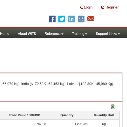
Login
Register
Home
About WITS
Reference
Training
Support Links
 66,070 Kg), India ($172.50K , 63,453 Kg), Latvia ($123.80K , 45,080 Kg).
Trade Value 1000USD
Quantity
Quantity Unit
2,787.10
1,206,410
Kg