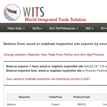
Trade Stats
Tariffs
Non-Tariff Measures
GVC
API
Belarus Gum, wood or sulphate turpentine oils exports by cou
Change selection (Reporter, Year, Trade Flow, Partner and HS 6 digit Product)
Belarus
exports
of
Gum, wood or sulphate turpentine oils
was $2,787.10K a
Belarus
exported
Gum, wood or sulphate turpentine oils
to Russian Federati
Gum, wood or sulphate turpentine oils imports by country in 2021
Reporter
TradeFlow
ProductCode
Belarus
Export
380510
Gum