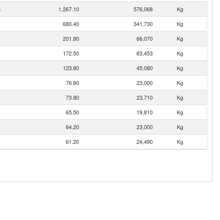
n
1,267.10
576,068
Kg
680.40
341,730
Kg
201.80
66,070
Kg
172.50
63,453
Kg
123.80
45,080
Kg
76.80
23,000
Kg
73.80
23,710
Kg
65.50
19,810
Kg
64.20
23,000
Kg
61.20
24,490
Kg