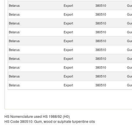
Belarus
Export
380510
Gum
Belarus
Export
380510
Gum
Belarus
Export
380510
Gum
Belarus
Export
380510
Gum
Belarus
Export
380510
Gum
Belarus
Export
380510
Gum
Belarus
Export
380510
Gum
Belarus
Export
380510
Gum
Belarus
Export
380510
Gum
Belarus
Export
380510
Gum
HS Nomenclature used HS 1988/92 (H0)
HS Code 380510: Gum, wood or sulphate turpentine oils