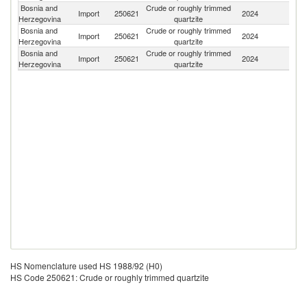
Bosnia and
Crude or roughly trimmed
Import
250621
2024
It
Herzegovina
quartzite
Bosnia and
Crude or roughly trimmed
Import
250621
2024
Cr
Herzegovina
quartzite
Bosnia and
Crude or roughly trimmed
Import
250621
2024
Sl
Herzegovina
quartzite
HS Nomenclature used HS 1988/92 (H0)
HS Code 250621: Crude or roughly trimmed quartzite