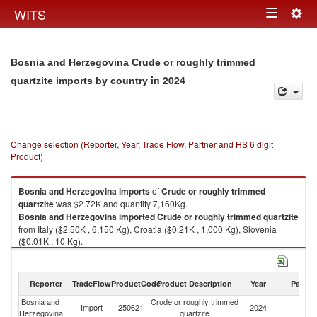
Togg
WITS
Toggle
navig
navigation
Bosnia and Herzegovina Crude or roughly trimmed
in 2024
quartzite imports by country
Change selection (Reporter, Year, Trade Flow, Partner and HS 6 digit
Product)
Bosnia and Herzegovina
imports
of
Crude or roughly trimmed
quartzite
was $2.72K and quantity 7,160Kg.
Bosnia and Herzegovina
imported
Crude or roughly trimmed quartzite
from Italy ($2.50K , 6,150 Kg), Croatia ($0.21K , 1,000 Kg), Slovenia
($0.01K , 10 Kg).
Crude or roughly trimmed quartzite exports by country in 2024
Reporter
TradeFlow
ProductCode
Product Description
Year
Partne
Bosnia and
Crude or roughly trimmed
Import
250621
2024
W
Herzegovina
quartzite