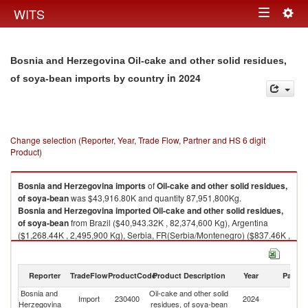
Togg
WITS
Toggle
navig
navigation
Bosnia and Herzegovina Oil-cake and other solid residues,
in 2024
of soya-bean imports by country
Change selection (Reporter, Year, Trade Flow, Partner and HS 6 digit
Product)
Bosnia and Herzegovina
imports
of
Oil-cake and other solid residues,
of soya-bean
was $43,916.80K and quantity 87,951,800Kg.
Bosnia and Herzegovina
imported
Oil-cake and other solid residues,
of soya-bean
from Brazil ($40,943.32K , 82,374,600 Kg), Argentina
($1,268.44K , 2,495,900 Kg), Serbia, FR(Serbia/Montenegro) ($837.46K ,
1,399,990 Kg), United States ($536.82K , 1,064,000 Kg), Slovenia
($289.43K , 600,000 Kg).
Reporter
TradeFlow
ProductCode
Product Description
Year
Partne
Oil-cake and other solid residues, of soya-bean exports by country in
2024
Bosnia and
Oil-cake and other solid
Import
230400
2024
W
Herzegovina
residues, of soya-bean