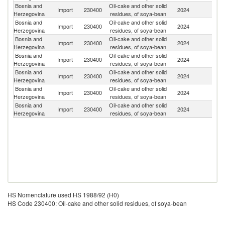
Bosnia and
Oil-cake and other solid
Import
230400
2024
Br
Herzegovina
residues, of soya-bean
Bosnia and
Oil-cake and other solid
Import
230400
2024
Ar
Herzegovina
residues, of soya-bean
Bosnia and
Oil-cake and other solid
Se
Import
230400
2024
Herzegovina
residues, of soya-bean
FR
Bosnia and
Oil-cake and other solid
Un
Import
230400
2024
Herzegovina
residues, of soya-bean
St
Bosnia and
Oil-cake and other solid
Import
230400
2024
Sl
Herzegovina
residues, of soya-bean
Bosnia and
Oil-cake and other solid
Import
230400
2024
C
Herzegovina
residues, of soya-bean
Bosnia and
Oil-cake and other solid
R
Import
230400
2024
Herzegovina
residues, of soya-bean
Fe
HS Nomenclature used HS 1988/92 (H0)
HS Code 230400: Oil-cake and other solid residues, of soya-bean