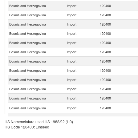
Bosnia and Herzegovina
Import
120400
Bosnia and Herzegovina
Import
120400
Bosnia and Herzegovina
Import
120400
Bosnia and Herzegovina
Import
120400
Bosnia and Herzegovina
Import
120400
Bosnia and Herzegovina
Import
120400
Bosnia and Herzegovina
Import
120400
Bosnia and Herzegovina
Import
120400
Bosnia and Herzegovina
Import
120400
Bosnia and Herzegovina
Import
120400
Bosnia and Herzegovina
Import
120400
Bosnia and Herzegovina
Import
120400
Bosnia and Herzegovina
Import
120400
HS Nomenclature used HS 1988/92 (H0)
HS Code 120400: Linseed