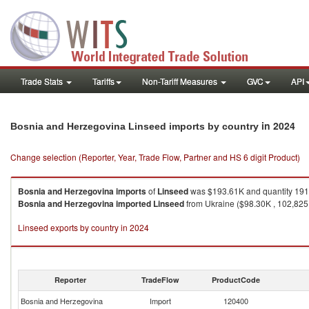
Trade Stats
Tariffs
Non-Tariff Measures
GVC
API
in 2024
Bosnia and Herzegovina Linseed imports by country
Change selection (Reporter, Year, Trade Flow, Partner and HS 6 digit Product)
Bosnia and Herzegovina
imports
of
Linseed
was $193.61K and quantity 191
Bosnia and Herzegovina
imported
Linseed
from Ukraine ($98.30K , 102,825 
Linseed exports by country in 2024
Reporter
TradeFlow
ProductCode
Bosnia and Herzegovina
Import
120400