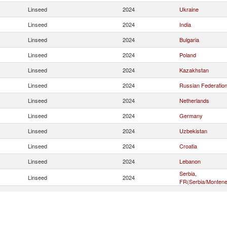
Linseed
2024
Ukraine
Linseed
2024
India
Linseed
2024
Bulgaria
Linseed
2024
Poland
Linseed
2024
Kazakhstan
Linseed
2024
Russian Federatio
Linseed
2024
Netherlands
Linseed
2024
Germany
Linseed
2024
Uzbekistan
Linseed
2024
Croatia
Linseed
2024
Lebanon
Serbia,
Linseed
2024
FR(Serbia/Montene
Linseed
2024
United States