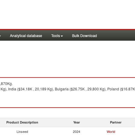
Analytical database
Tools
Bulk Download
,870Kg.
Kg), India ($34.18K , 20,189 Kg), Bulgaria ($26.75K , 29,800 Kg), Poland ($16.87K
Product Description
Year
Partner
Linseed
2024
World