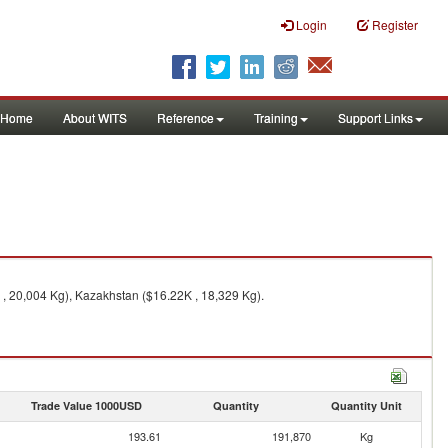
Login
Register
Home
About WITS
Reference
Training
Support Links
 , 20,004 Kg), Kazakhstan ($16.22K , 18,329 Kg).
Trade Value 1000USD
Quantity
Quantity Unit
193.61
191,870
Kg