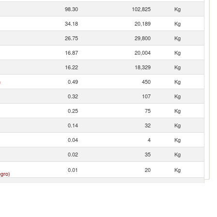
98.30
102,825
Kg
34.18
20,189
Kg
26.75
29,800
Kg
16.87
20,004
Kg
16.22
18,329
Kg
n
0.49
450
Kg
0.32
107
Kg
0.25
75
Kg
0.14
32
Kg
0.04
4
Kg
0.02
35
Kg
0.01
20
Kg
gro)
0.01
0
Kg