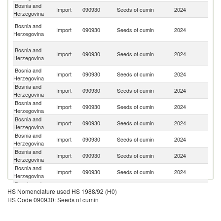
Bosnia and
Import
090930
Seeds of cumin
2024
In
Herzegovina
Eg
Bosnia and
Import
090930
Seeds of cumin
2024
A
Herzegovina
R
Sy
Bosnia and
Import
090930
Seeds of cumin
2024
A
Herzegovina
Re
Bosnia and
Import
090930
Seeds of cumin
2024
T
Herzegovina
Bosnia and
R
Import
090930
Seeds of cumin
2024
Herzegovina
Fe
Bosnia and
Import
090930
Seeds of cumin
2024
Au
Herzegovina
Bosnia and
Import
090930
Seeds of cumin
2024
Uz
Herzegovina
Bosnia and
Import
090930
Seeds of cumin
2024
Ne
Herzegovina
Bosnia and
Import
090930
Seeds of cumin
2024
L
Herzegovina
Bosnia and
Sr
Import
090930
Seeds of cumin
2024
Herzegovina
L
Bosnia and
Import
090930
Seeds of cumin
2024
F
HS Nomenclature used HS 1988/92 (H0)
Herzegovina
HS Code 090930: Seeds of cumin
Bosnia and
Import
090930
Seeds of cumin
2024
M
Herzegovina
Bosnia and
Import
090930
Seeds of cumin
2024
Bu