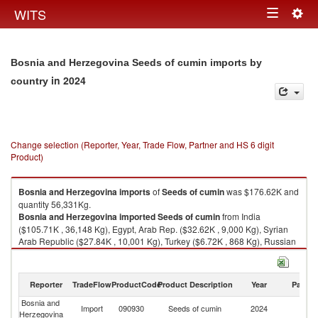
Togg
WITS
Toggle
navig
navigation
Bosnia and Herzegovina Seeds of cumin imports by
in 2024
country
Change selection (Reporter, Year, Trade Flow, Partner and HS 6 digit
Product)
Bosnia and Herzegovina
imports
of
Seeds of cumin
was $176.62K and
quantity 56,331Kg.
Bosnia and Herzegovina
imported
Seeds of cumin
from India
($105.71K , 36,148 Kg), Egypt, Arab Rep. ($32.62K , 9,000 Kg), Syrian
Arab Republic ($27.84K , 10,001 Kg), Turkey ($6.72K , 868 Kg), Russian
Federation ($1.30K , 52 Kg).
Seeds of cumin exports by country in 2024
Reporter
TradeFlow
ProductCode
Product Description
Year
Partne
Bosnia and
Import
090930
Seeds of cumin
2024
W
Herzegovina