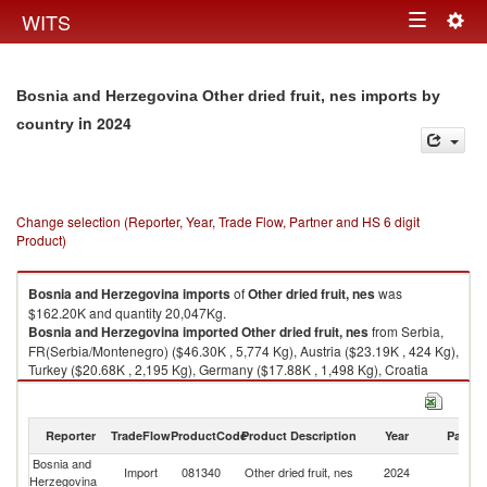
Togg
WITS
Toggle
navig
navigation
Bosnia and Herzegovina Other dried fruit, nes imports by
in 2024
country
Change selection (Reporter, Year, Trade Flow, Partner and HS 6 digit
Product)
Bosnia and Herzegovina
imports
of
Other dried fruit, nes
was
$162.20K and quantity 20,047Kg.
Bosnia and Herzegovina
imported
Other dried fruit, nes
from Serbia,
FR(Serbia/Montenegro) ($46.30K , 5,774 Kg), Austria ($23.19K , 424 Kg),
Turkey ($20.68K , 2,195 Kg), Germany ($17.88K , 1,498 Kg), Croatia
($15.70K , 3,835 Kg).
Other dried fruit, nes exports by country in 2024
Reporter
TradeFlow
ProductCode
Product Description
Year
Partne
Bosnia and
Import
081340
Other dried fruit, nes
2024
W
Herzegovina