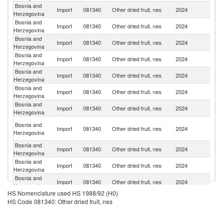
Bosnia and
Se
Import
081340
Other dried fruit, nes
2024
Herzegovina
FR
Bosnia and
Import
081340
Other dried fruit, nes
2024
Au
Herzegovina
Bosnia and
Import
081340
Other dried fruit, nes
2024
T
Herzegovina
Bosnia and
Import
081340
Other dried fruit, nes
2024
G
Herzegovina
Bosnia and
Import
081340
Other dried fruit, nes
2024
Cr
Herzegovina
Bosnia and
Import
081340
Other dried fruit, nes
2024
Uk
Herzegovina
Bosnia and
Un
Import
081340
Other dried fruit, nes
2024
Herzegovina
St
Ir
Bosnia and
Import
081340
Other dried fruit, nes
2024
Is
Herzegovina
R
Bosnia and
Import
081340
Other dried fruit, nes
2024
H
Herzegovina
Bosnia and
Import
081340
Other dried fruit, nes
2024
C
Herzegovina
Bosnia and
Import
081340
Other dried fruit, nes
2024
Al
Herzegovina
HS Nomenclature used HS 1988/92 (H0)
Bosnia and
Import
081340
Other dried fruit, nes
2024
Ph
HS Code 081340: Other dried fruit, nes
Herzegovina
Bosnia and
Import
081340
Other dried fruit, nes
2024
Po
Herzegovina