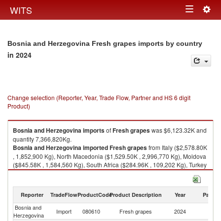
Togg
WITS
Toggle
navig
navigation
Bosnia and Herzegovina Fresh grapes imports by country
in 2024
Change selection (Reporter, Year, Trade Flow, Partner and HS 6 digit
Product)
Bosnia and Herzegovina
imports
of
Fresh grapes
was $6,123.32K and
quantity 7,366,820Kg.
Bosnia and Herzegovina
imported
Fresh grapes
from Italy ($2,578.80K
, 1,852,900 Kg), North Macedonia ($1,529.50K , 2,996,770 Kg), Moldova
($845.58K , 1,584,560 Kg), South Africa ($284.96K , 109,202 Kg), Turkey
($210.63K , 230,299 Kg).
Fresh grapes exports by country in 2024
Reporter
TradeFlow
ProductCode
Product Description
Year
Partne
Bosnia and
Import
080610
Fresh grapes
2024
W
Herzegovina