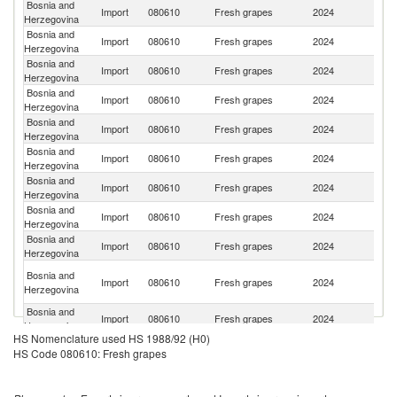
Bosnia and
Import
080610
Fresh grapes
2024
It
Herzegovina
Bosnia and
No
Import
080610
Fresh grapes
2024
Herzegovina
M
Bosnia and
Import
080610
Fresh grapes
2024
M
Herzegovina
Bosnia and
S
Import
080610
Fresh grapes
2024
Herzegovina
Af
Bosnia and
Import
080610
Fresh grapes
2024
T
Herzegovina
Bosnia and
Import
080610
Fresh grapes
2024
G
Herzegovina
Bosnia and
Import
080610
Fresh grapes
2024
Al
Herzegovina
Bosnia and
Import
080610
Fresh grapes
2024
In
Herzegovina
Bosnia and
Import
080610
Fresh grapes
2024
Sp
Herzegovina
Ir
Bosnia and
Import
080610
Fresh grapes
2024
Is
Herzegovina
R
Bosnia and
Import
080610
Fresh grapes
2024
P
Herzegovina
HS Nomenclature used HS 1988/92 (H0)
Bosnia and
Import
080610
Fresh grapes
2024
N
HS Code 080610: Fresh grapes
Herzegovina
Bosnia and
Import
080610
Fresh grapes
2024
Ch
Herzegovina