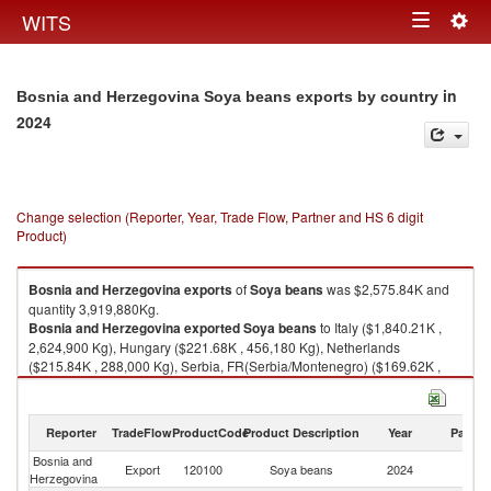
Togg
WITS
Toggle
navig
navigation
in
Bosnia and Herzegovina Soya beans exports by country
2024
Change selection (Reporter, Year, Trade Flow, Partner and HS 6 digit
Product)
Bosnia and Herzegovina
exports
of
Soya beans
was $2,575.84K and
quantity 3,919,880Kg.
Bosnia and Herzegovina
exported
Soya beans
to Italy ($1,840.21K ,
2,624,900 Kg), Hungary ($221.68K , 456,180 Kg), Netherlands
($215.84K , 288,000 Kg), Serbia, FR(Serbia/Montenegro) ($169.62K ,
306,660 Kg), Croatia ($91.28K , 169,500 Kg).
Soya beans imports by country in 2024
Reporter
TradeFlow
ProductCode
Product Description
Year
Partne
Bosnia and
Export
120100
Soya beans
2024
W
Herzegovina