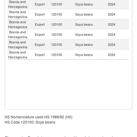
Bosnia and
Export
120100
Soya beans
2024
It
Herzegovina
Bosnia and
Export
120100
Soya beans
2024
H
Herzegovina
Bosnia and
Export
120100
Soya beans
2024
Ne
Herzegovina
Bosnia and
Se
Export
120100
Soya beans
2024
Herzegovina
FR
Bosnia and
Export
120100
Soya beans
2024
Cr
Herzegovina
Bosnia and
Export
120100
Soya beans
2024
Al
Herzegovina
HS Nomenclature used HS 1988/92 (H0)
HS Code 120100: Soya beans