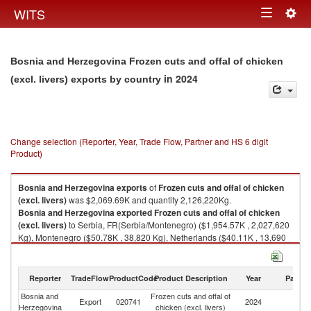
Togg
WITS
Toggle
navig
navigation
Bosnia and Herzegovina Frozen cuts and offal of chicken
in 2024
(excl. livers) exports by country
Change selection (Reporter, Year, Trade Flow, Partner and HS 6 digit
Product)
Bosnia and Herzegovina
exports
of
Frozen cuts and offal of chicken
(excl. livers)
was $2,069.69K and quantity 2,126,220Kg.
Bosnia and Herzegovina
exported
Frozen cuts and offal of chicken
(excl. livers)
to Serbia, FR(Serbia/Montenegro) ($1,954.57K , 2,027,620
Kg), Montenegro ($50.78K , 38,820 Kg), Netherlands ($40.11K , 13,690
Kg), Vietnam ($13.10K , 26,000 Kg), Croatia ($11.12K , 20,098 Kg).
Frozen cuts and offal of chicken (excl. livers) imports by country in 2024
Reporter
TradeFlow
ProductCode
Product Description
Year
Partne
Bosnia and
Frozen cuts and offal of
Export
020741
2024
W
Herzegovina
chicken (excl. livers)