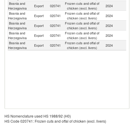
Bosnia and
Frozen cuts and offal of
Se
Export
020741
2024
Herzegovina
chicken (excl. livers)
FR
Bosnia and
Frozen cuts and offal of
Export
020741
2024
M
Herzegovina
chicken (excl. livers)
Bosnia and
Frozen cuts and offal of
Export
020741
2024
Ne
Herzegovina
chicken (excl. livers)
Bosnia and
Frozen cuts and offal of
Export
020741
2024
V
Herzegovina
chicken (excl. livers)
Bosnia and
Frozen cuts and offal of
Export
020741
2024
Cr
Herzegovina
chicken (excl. livers)
HS Nomenclature used HS 1988/92 (H0)
HS Code 020741: Frozen cuts and offal of chicken (excl. livers)