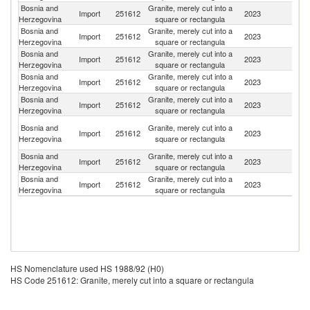
Bosnia and
Granite, merely cut into a
Import
251612
2023
It
Herzegovina
square or rectangula
Bosnia and
Granite, merely cut into a
S
Import
251612
2023
Herzegovina
square or rectangula
Af
Bosnia and
Granite, merely cut into a
Import
251612
2023
In
Herzegovina
square or rectangula
Bosnia and
Granite, merely cut into a
Import
251612
2023
Z
Herzegovina
square or rectangula
Bosnia and
Granite, merely cut into a
Import
251612
2023
C
Herzegovina
square or rectangula
Eg
Bosnia and
Granite, merely cut into a
Import
251612
2023
A
Herzegovina
square or rectangula
R
Bosnia and
Granite, merely cut into a
Se
Import
251612
2023
Herzegovina
square or rectangula
FR
Bosnia and
Granite, merely cut into a
Import
251612
2023
T
Herzegovina
square or rectangula
HS Nomenclature used HS 1988/92 (H0)
HS Code 251612: Granite, merely cut into a square or rectangula