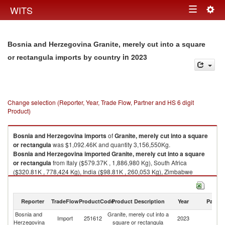
Togg
WITS
Toggle
navig
navigation
Bosnia and Herzegovina Granite, merely cut into a square
in 2023
or rectangula imports by country
Change selection (Reporter, Year, Trade Flow, Partner and HS 6 digit
Product)
Bosnia and Herzegovina
imports
of
Granite, merely cut into a square
or rectangula
was $1,092.46K and quantity 3,156,550Kg.
Bosnia and Herzegovina
imported
Granite, merely cut into a square
or rectangula
from Italy ($579.37K , 1,886,980 Kg), South Africa
($320.81K , 778,424 Kg), India ($98.81K , 260,053 Kg), Zimbabwe
($37.21K , 52,300 Kg), China ($36.34K , 101,483 Kg).
Granite, merely cut into a square or rectangula exports by country in
Reporter
TradeFlow
ProductCode
Product Description
Year
Partne
2023
Bosnia and
Granite, merely cut into a
Import
251612
2023
W
Herzegovina
square or rectangula