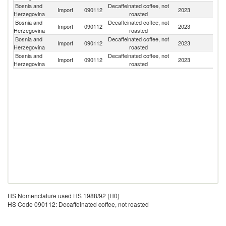
Bosnia and
Decaffeinated coffee, not
Import
090112
2023
Br
Herzegovina
roasted
Bosnia and
Decaffeinated coffee, not
Import
090112
2023
In
Herzegovina
roasted
Bosnia and
Decaffeinated coffee, not
Import
090112
2023
It
Herzegovina
roasted
Bosnia and
Decaffeinated coffee, not
Import
090112
2023
M
Herzegovina
roasted
HS Nomenclature used HS 1988/92 (H0)
HS Code 090112: Decaffeinated coffee, not roasted