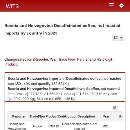
Togg
WITS
Toggle
navig
navigation
Bosnia and Herzegovina Decaffeinated coffee, not roasted
in 2023
imports by country
Change selection (Reporter, Year, Trade Flow, Partner and HS 6 digit
Product)
Bosnia and Herzegovina
imports
of
Decaffeinated coffee, not roasted
was $501.49K and quantity 152,624Kg.
Bosnia and Herzegovina
imported
Decaffeinated coffee, not roasted
from Brazil ($277.18K , 81,569 Kg), India ($221.57K , 70,619 Kg), Italy
($1.89K , 300 Kg), Mexico ($0.85K , 136 Kg).
Decaffeinated coffee, not roasted exports by country in 2023
Reporter
TradeFlow
ProductCode
Product Description
Year
Partne
Bosnia and
Decaffeinated coffee, not
Import
090112
2023
W
Herzegovina
roasted