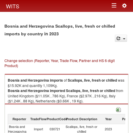
Togg
WITS
Toggle
navig
navigation
Bosnia and Herzegovina Scallops, live, fresh or chilled
in 2023
imports by country
Change selection (Reporter, Year, Trade Flow, Partner and HS 6 digit
Product)
Bosnia and Herzegovina
imports
of
Scallops, live, fresh or chilled
was
$15.92K and quantity 1,109Kg.
Bosnia and Herzegovina
imported
Scallops, live, fresh or chilled
from
United Kingdom ($11.05K , 786 Kg), France ($2.97K , 216 Kg), Italy
($1.24K , 88 Kg), Netherlands ($0.66K , 19 Kg).
Scallops, live, fresh or chilled exports by country in 2023
Reporter
TradeFlow
ProductCode
Product Description
Year
Partne
Bosnia and
Scallops, live, fresh or
Import
030721
2023
W
Herzegovina
chilled