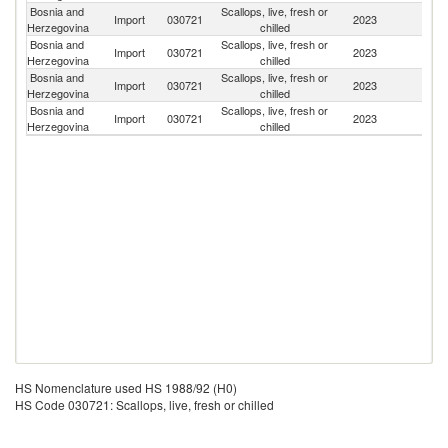
Bosnia and
Scallops, live, fresh or
Un
Import
030721
2023
Herzegovina
chilled
K
Bosnia and
Scallops, live, fresh or
Import
030721
2023
F
Herzegovina
chilled
Bosnia and
Scallops, live, fresh or
Import
030721
2023
It
Herzegovina
chilled
Bosnia and
Scallops, live, fresh or
Import
030721
2023
Ne
Herzegovina
chilled
HS Nomenclature used HS 1988/92 (H0)
HS Code 030721: Scallops, live, fresh or chilled