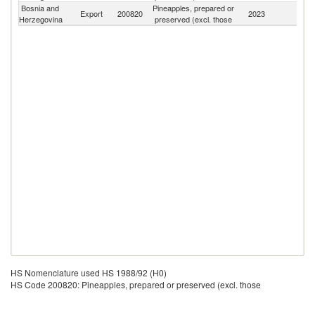
Bosnia and
Pineapples, prepared or
Export
200820
2023
W
Herzegovina
preserved (excl. those
HS Nomenclature used HS 1988/92 (H0)
HS Code 200820: Pineapples, prepared or preserved (excl. those