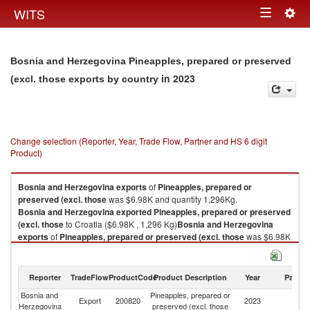
Togg
WITS
Toggle
navig
navigation
Bosnia and Herzegovina Pineapples, prepared or preserved
in 2023
(excl. those exports by country
Change selection (Reporter, Year, Trade Flow, Partner and HS 6 digit
Product)
Bosnia and Herzegovina
exports
of
Pineapples, prepared or
preserved (excl. those
was $6.98K and quantity 1,296Kg.
Bosnia and Herzegovina
exported
Pineapples, prepared or preserved
(excl. those
to Croatia ($6.98K , 1,296 Kg)
Bosnia and Herzegovina
exports
of
Pineapples, prepared or preserved (excl. those
was $6.98K
and quantity 1,296Kg.
Bosnia and Herzegovina
exported
Pineapples, prepared or preserved
(excl. those
to Croatia ($6.98K , 1,296 Kg).
Reporter
TradeFlow
ProductCode
Product Description
Year
Partne
Bosnia and
Pineapples, prepared or
Pineapples, prepared or preserved (excl. those imports by country in
Export
200820
2023
Cr
Herzegovina
preserved (excl. those
2023