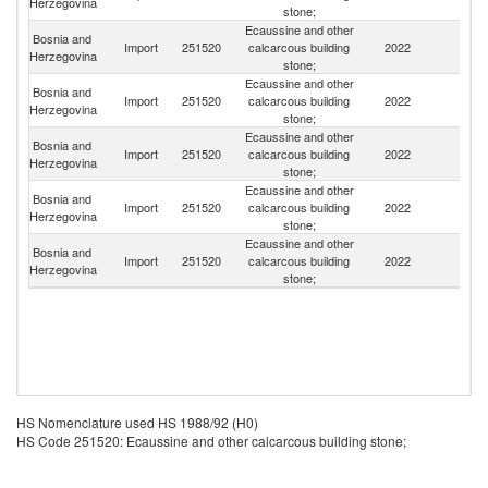
Herzegovina
stone;
Ecaussine and other
Bosnia and
Import
251520
calcarcous building
2022
Cr
Herzegovina
stone;
Ecaussine and other
Bosnia and
Import
251520
calcarcous building
2022
M
Herzegovina
stone;
Ecaussine and other
Bosnia and
Import
251520
calcarcous building
2022
Bu
Herzegovina
stone;
Ecaussine and other
Bosnia and
Import
251520
calcarcous building
2022
T
Herzegovina
stone;
Ecaussine and other
Bosnia and
Se
Import
251520
calcarcous building
2022
Herzegovina
FR
stone;
HS Nomenclature used HS 1988/92 (H0)
HS Code 251520: Ecaussine and other calcarcous building stone;