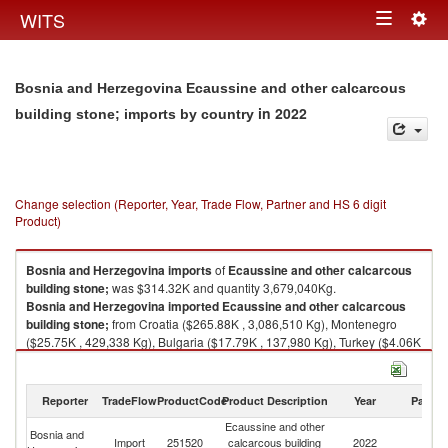
Togg
WITS
Toggle
navig
navigation
Bosnia and Herzegovina Ecaussine and other calcarcous
in 2022
building stone; imports by country
Change selection (Reporter, Year, Trade Flow, Partner and HS 6 digit
Product)
Bosnia and Herzegovina
imports
of
Ecaussine and other calcarcous
building stone;
was $314.32K and quantity 3,679,040Kg.
Bosnia and Herzegovina
imported
Ecaussine and other calcarcous
building stone;
from Croatia ($265.88K , 3,086,510 Kg), Montenegro
($25.75K , 429,338 Kg), Bulgaria ($17.79K , 137,980 Kg), Turkey ($4.06K
, 24,519 Kg), Serbia, FR(Serbia/Montenegro) ($0.83K , 700 Kg).
Ecaussine and other calcarcous building stone; exports by country in
Reporter
TradeFlow
ProductCode
Product Description
Year
Partne
2022
Ecaussine and other
Bosnia and
Import
251520
calcarcous building
2022
W