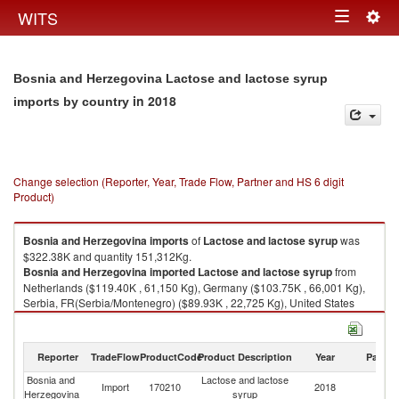
Togg
WITS
Toggle
navig
navigation
Bosnia and Herzegovina Lactose and lactose syrup
in 2018
imports by country
Change selection (Reporter, Year, Trade Flow, Partner and HS 6 digit
Product)
Bosnia and Herzegovina
imports
of
Lactose and lactose syrup
was
$322.38K and quantity 151,312Kg.
Bosnia and Herzegovina
imported
Lactose and lactose syrup
from
Netherlands ($119.40K , 61,150 Kg), Germany ($103.75K , 66,001 Kg),
Serbia, FR(Serbia/Montenegro) ($89.93K , 22,725 Kg), United States
($7.45K , 975 Kg), Unspecified ($0.89K , 181 Kg).
Lactose and lactose syrup exports by country in 2018
Reporter
TradeFlow
ProductCode
Product Description
Year
Partne
Bosnia and
Lactose and lactose
Import
170210
2018
W
Herzegovina
syrup