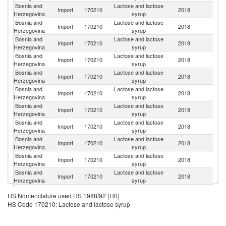
Bosnia and
Lactose and lactose
Import
170210
2018
Ne
Herzegovina
syrup
Bosnia and
Lactose and lactose
Import
170210
2018
G
Herzegovina
syrup
Bosnia and
Lactose and lactose
Se
Import
170210
2018
Herzegovina
syrup
FR
Bosnia and
Lactose and lactose
Un
Import
170210
2018
Herzegovina
syrup
St
Bosnia and
Lactose and lactose
Import
170210
2018
Un
Herzegovina
syrup
Bosnia and
Lactose and lactose
Import
170210
2018
T
Herzegovina
syrup
Bosnia and
Lactose and lactose
Import
170210
2018
C
Herzegovina
syrup
Bosnia and
Lactose and lactose
Import
170210
2018
Cr
Herzegovina
syrup
Bosnia and
Lactose and lactose
Import
170210
2018
Fi
Herzegovina
syrup
Bosnia and
Lactose and lactose
N
Import
170210
2018
Herzegovina
syrup
Z
Bosnia and
Lactose and lactose
C
Import
170210
2018
Herzegovina
syrup
Re
Bosnia and
Lactose and lactose
Import
170210
2018
Au
HS Nomenclature used HS 1988/92 (H0)
Herzegovina
syrup
HS Code 170210: Lactose and lactose syrup