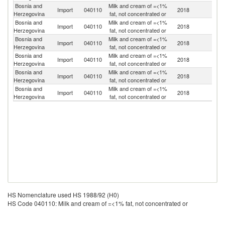
Bosnia and
Milk and cream of =<1%
Import
040110
2018
Cr
Herzegovina
fat, not concentrated or
Bosnia and
Milk and cream of =<1%
Sl
Import
040110
2018
Herzegovina
fat, not concentrated or
Re
Bosnia and
Milk and cream of =<1%
Import
040110
2018
H
Herzegovina
fat, not concentrated or
Bosnia and
Milk and cream of =<1%
Import
040110
2018
Sl
Herzegovina
fat, not concentrated or
Bosnia and
Milk and cream of =<1%
Se
Import
040110
2018
Herzegovina
fat, not concentrated or
FR
Bosnia and
Milk and cream of =<1%
Import
040110
2018
M
Herzegovina
fat, not concentrated or
HS Nomenclature used HS 1988/92 (H0)
HS Code 040110: Milk and cream of =<1% fat, not concentrated or