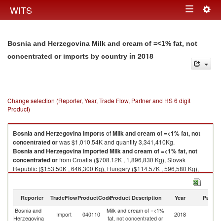
Togg
WITS
Toggle
navig
navigation
Bosnia and Herzegovina Milk and cream of =<1% fat, not
in 2018
concentrated or imports by country
Change selection (Reporter, Year, Trade Flow, Partner and HS 6 digit
Product)
Bosnia and Herzegovina
imports
of
Milk and cream of =<1% fat, not
concentrated or
was $1,010.54K and quantity 3,341,410Kg.
Bosnia and Herzegovina
imported
Milk and cream of =<1% fat, not
concentrated or
from Croatia ($708.12K , 1,896,830 Kg), Slovak
Republic ($153.50K , 646,300 Kg), Hungary ($114.57K , 596,580 Kg),
Slovenia ($19.82K , 130,912 Kg), Serbia, FR(Serbia/Montenegro)
($10.34K , 50,460 Kg).
Reporter
TradeFlow
ProductCode
Product Description
Year
Partne
Milk and cream of =<1% fat, not concentrated or exports by country in
2018
Bosnia and
Milk and cream of =<1%
Import
040110
2018
W
Herzegovina
fat, not concentrated or