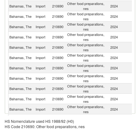
Other food preparations,
Un
Bahamas, The
Import
210690
2024
nes
St
Other food preparations,
C
Bahamas, The
Import
210690
2024
nes
Ri
Other food preparations,
Bahamas, The
Import
210690
2024
G
nes
Other food preparations,
Un
Bahamas, The
Import
210690
2024
nes
K
Other food preparations,
Bahamas, The
Import
210690
2024
B
nes
Other food preparations,
Bahamas, The
Import
210690
2024
M
nes
Other food preparations,
Bahamas, The
Import
210690
2024
J
nes
Other food preparations,
D
Bahamas, The
Import
210690
2024
nes
Re
Other food preparations,
Bahamas, The
Import
210690
2024
P
nes
Other food preparations,
Bahamas, The
Import
210690
2024
It
nes
Other food preparations,
Bahamas, The
Import
210690
2024
P
nes
Other food preparations,
Bahamas, The
Import
210690
2024
Ma
HS Nomenclature used HS 1988/92 (H0)
nes
HS Code 210690: Other food preparations, nes
Other food preparations,
Bahamas, The
Import
210690
2024
In
nes
Other food preparations,