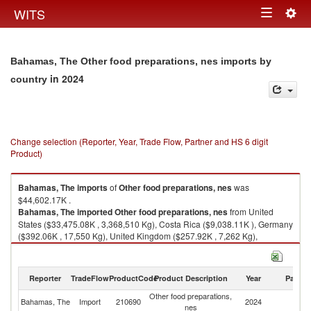
Togg
WITS
Toggle
navig
navigation
Bahamas, The Other food preparations, nes imports by
in 2024
country
Change selection (Reporter, Year, Trade Flow, Partner and HS 6 digit
Product)
Bahamas, The
imports
of
Other food preparations, nes
was
$44,602.17K .
Bahamas, The
imported
Other food preparations, nes
from United
States ($33,475.08K , 3,368,510 Kg), Costa Rica ($9,038.11K ), Germany
($392.06K , 17,550 Kg), United Kingdom ($257.92K , 7,262 Kg),
Bermuda ($242.39K , 31 Kg).
Other food preparations, nes exports by country in 2024
Reporter
TradeFlow
ProductCode
Product Description
Year
Partne
Other food preparations,
Bahamas, The
Import
210690
2024
W
nes