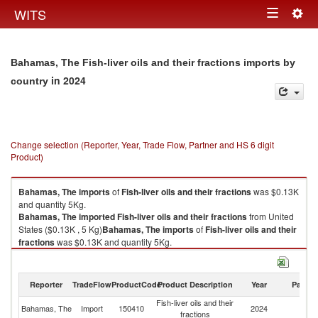
Togg
WITS
Toggle
navig
navigation
Bahamas, The Fish-liver oils and their fractions imports by
in 2024
country
Change selection (Reporter, Year, Trade Flow, Partner and HS 6 digit
Product)
Bahamas, The
imports
of
Fish-liver oils and their fractions
was $0.13K
and quantity 5Kg.
Bahamas, The
imported
Fish-liver oils and their fractions
from United
States ($0.13K , 5 Kg)
Bahamas, The
imports
of
Fish-liver oils and their
fractions
was $0.13K and quantity 5Kg.
Bahamas, The
imported
Fish-liver oils and their fractions
from United
States ($0.13K , 5 Kg).
Reporter
TradeFlow
ProductCode
Product Description
Year
Partne
Fish-liver oils and their fractions exports by country in 2024
Fish-liver oils and their
Un
Bahamas, The
Import
150410
2024
fractions
St