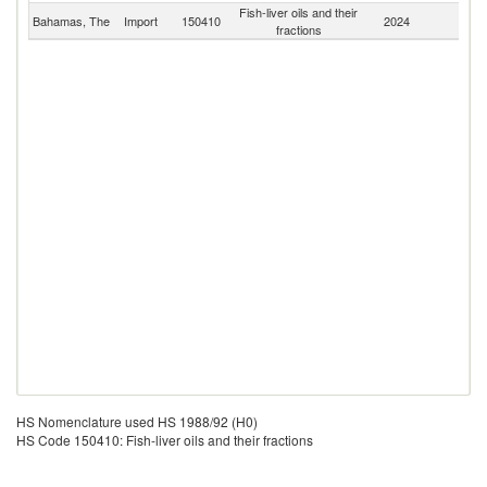
Fish-liver oils and their
Bahamas, The
Import
150410
2024
W
fractions
HS Nomenclature used HS 1988/92 (H0)
HS Code 150410: Fish-liver oils and their fractions