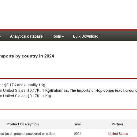
Analytical database
Tools
Bulk Download
in 2024
imports by country
s $0.17K and quantity 1Kg.
m United States ($0.17K , 1 Kg)
Bahamas, The
imports
of
Hop cones (excl. ground
m United States ($0.17K , 1 Kg).
Product Description
Year
Partner
s (excl. ground, powdered or pellets),
2024
United States