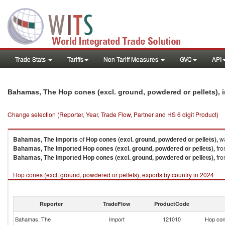
Trade Stats
Tariffs
Non-Tariff Measures
GVC
API
Bahamas, The Hop cones (excl. ground, powdered or pellets), 
Change selection (Reporter, Year, Trade Flow, Partner and HS 6 digit Product)
Bahamas, The
imports
of
Hop cones (excl. ground, powdered or pellets),
wa
Bahamas, The
imported
Hop cones (excl. ground, powdered or pellets),
fro
Bahamas, The
imported
Hop cones (excl. ground, powdered or pellets),
fro
Hop cones (excl. ground, powdered or pellets), exports by country in 2024
Reporter
TradeFlow
ProductCode
Bahamas, The
Import
121010
Hop cone