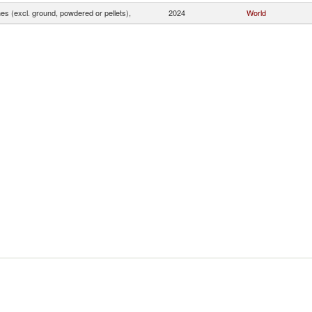
s (excl. ground, powdered or pellets),
2024
World