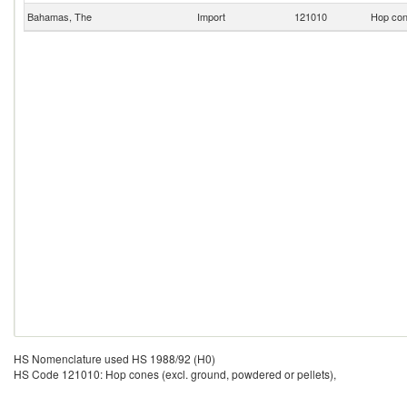
Bahamas, The
Import
121010
Hop cone
HS Nomenclature used HS 1988/92 (H0)
HS Code 121010: Hop cones (excl. ground, powdered or pellets),