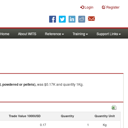
Login
Register
Home
About WITS
Reference
Training
Support Links
, powdered or pellets),
was $0.17K and quantity 1Kg.
Trade Value 1000USD
Quantity
Quantity Unit
0.17
1
Kg