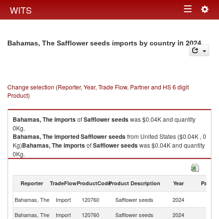
Togg
WITS
Toggle
navig
navigation
in 2024
Bahamas, The Safflower seeds imports by country
Change selection (Reporter, Year, Trade Flow, Partner and HS 6 digit
Product)
Bahamas, The
imports
of
Safflower seeds
was $0.04K and quantity
0Kg.
Bahamas, The
imported
Safflower seeds
from United States ($0.04K , 0
Kg)
Bahamas, The
imports
of
Safflower seeds
was $0.04K and quantity
0Kg.
Bahamas, The
imported
Safflower seeds
from United States ($0.04K , 0
Kg).
Reporter
TradeFlow
ProductCode
Product Description
Year
Partne
Safflower seeds exports by country in 2024
Un
Bahamas, The
Import
120760
Safflower seeds
2024
St
Bahamas, The
Import
120760
Safflower seeds
2024
W