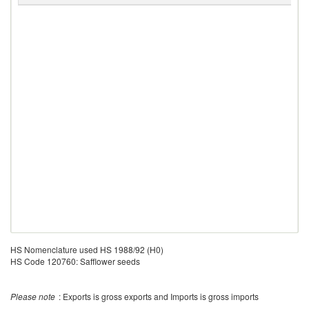
HS Nomenclature used HS 1988/92 (H0)
HS Code 120760: Safflower seeds
Please note
: Exports is gross exports and Imports is gross imports