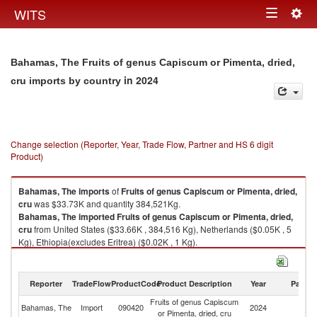
Togg
WITS
Toggle
navig
navigation
Bahamas, The Fruits of genus Capiscum or Pimenta, dried,
in 2024
cru imports by country
Change selection (Reporter, Year, Trade Flow, Partner and HS 6 digit
Product)
Bahamas, The
imports
of
Fruits of genus Capiscum or Pimenta, dried,
cru
was $33.73K and quantity 384,521Kg.
Bahamas, The
imported
Fruits of genus Capiscum or Pimenta, dried,
cru
from United States ($33.66K , 384,516 Kg), Netherlands ($0.05K , 5
Kg), Ethiopia(excludes Eritrea) ($0.02K , 1 Kg).
Fruits of genus Capiscum or Pimenta, dried, cru exports by country in
2024
Reporter
TradeFlow
ProductCode
Product Description
Year
Partne
Fruits of genus Capiscum
Bahamas, The
Import
090420
2024
W
or Pimenta, dried, cru