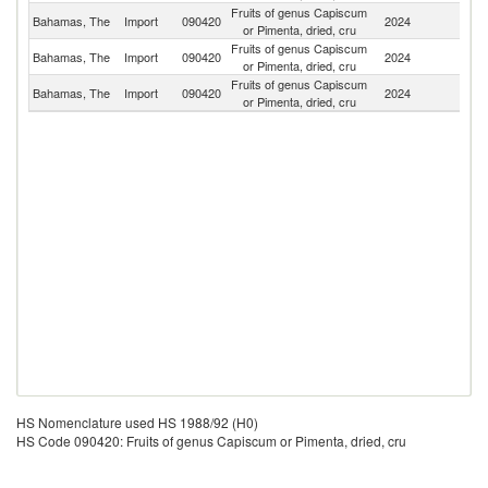
Fruits of genus Capiscum
Un
Bahamas, The
Import
090420
2024
or Pimenta, dried, cru
St
Fruits of genus Capiscum
Bahamas, The
Import
090420
2024
Ne
or Pimenta, dried, cru
Fruits of genus Capiscum
Et
Bahamas, The
Import
090420
2024
or Pimenta, dried, cru
Er
HS Nomenclature used HS 1988/92 (H0)
HS Code 090420: Fruits of genus Capiscum or Pimenta, dried, cru