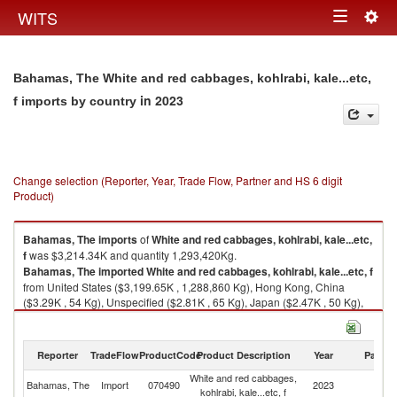
Togg
WITS
Toggle
navig
navigation
Bahamas, The White and red cabbages, kohlrabi, kale...etc,
in 2023
f imports by country
Change selection (Reporter, Year, Trade Flow, Partner and HS 6 digit
Product)
Bahamas, The
imports
of
White and red cabbages, kohlrabi, kale...etc,
f
was $3,214.34K and quantity 1,293,420Kg.
Bahamas, The
imported
White and red cabbages, kohlrabi, kale...etc, f
from United States ($3,199.65K , 1,288,860 Kg), Hong Kong, China
($3.29K , 54 Kg), Unspecified ($2.81K , 65 Kg), Japan ($2.47K , 50 Kg),
Australia ($1.96K , 19 Kg).
White and red cabbages, kohlrabi, kale...etc, f exports by country in 2023
Reporter
TradeFlow
ProductCode
Product Description
Year
Partne
White and red cabbages,
Bahamas, The
Import
070490
2023
W
kohlrabi, kale...etc, f