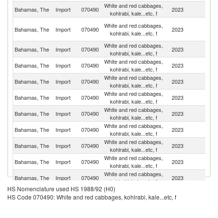
White and red cabbages,
Un
Bahamas, The
Import
070490
2023
kohlrabi, kale...etc, f
St
H
White and red cabbages,
Bahamas, The
Import
070490
2023
K
kohlrabi, kale...etc, f
C
White and red cabbages,
Bahamas, The
Import
070490
2023
Un
kohlrabi, kale...etc, f
White and red cabbages,
Bahamas, The
Import
070490
2023
J
kohlrabi, kale...etc, f
White and red cabbages,
Bahamas, The
Import
070490
2023
Au
kohlrabi, kale...etc, f
White and red cabbages,
Bahamas, The
Import
070490
2023
P
kohlrabi, kale...etc, f
White and red cabbages,
Bahamas, The
Import
070490
2023
C
kohlrabi, kale...etc, f
White and red cabbages,
Bahamas, The
Import
070490
2023
C
kohlrabi, kale...etc, f
White and red cabbages,
Un
Bahamas, The
Import
070490
2023
kohlrabi, kale...etc, f
K
White and red cabbages,
Bahamas, The
Import
070490
2023
Ne
kohlrabi, kale...etc, f
White and red cabbages,
Bahamas, The
Import
070490
2023
C
kohlrabi, kale...etc, f
HS Nomenclature used HS 1988/92 (H0)
White and red cabbages,
Bahamas, The
Import
070490
2023
L
HS Code 070490: White and red cabbages, kohlrabi, kale...etc, f
kohlrabi, kale...etc, f