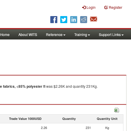
Login
Register
Home
About WITS
Reference
Training
Support Links
 fabrics, <85% polyester fi
was $2.26K and quantity 231Kg.
Trade Value 1000USD
Quantity
Quantity Unit
2.26
231
Kg