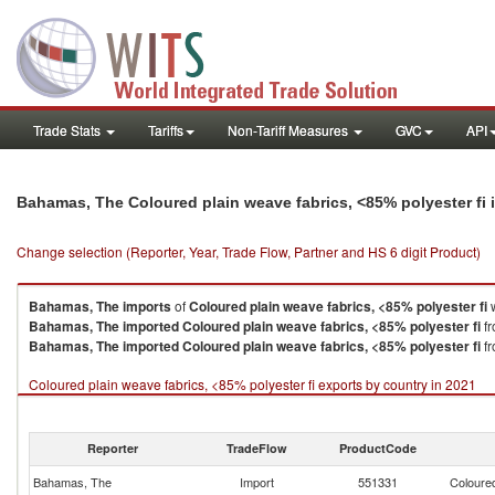
Trade Stats
Tariffs
Non-Tariff Measures
GVC
API
Bahamas, The Coloured plain weave fabrics, <85% polyester fi
Change selection (Reporter, Year, Trade Flow, Partner and HS 6 digit Product)
Bahamas, The
imports
of
Coloured plain weave fabrics, <85% polyester fi
w
Bahamas, The
imported
Coloured plain weave fabrics, <85% polyester fi
fr
Bahamas, The
imported
Coloured plain weave fabrics, <85% polyester fi
fr
Coloured plain weave fabrics, <85% polyester fi exports by country in 2021
Reporter
TradeFlow
ProductCode
Bahamas, The
Import
551331
Coloured