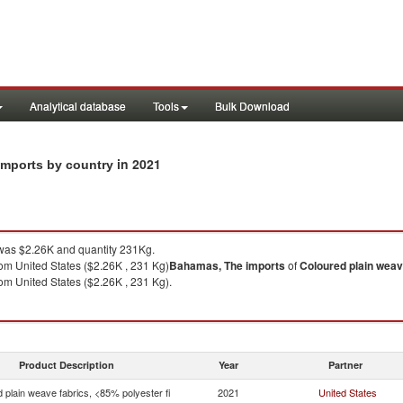
Analytical database
Tools
Bulk Download
in 2021
 imports by country
as $2.26K and quantity 231Kg.
om United States ($2.26K , 231 Kg)
Bahamas, The
imports
of
Coloured plain weave
om United States ($2.26K , 231 Kg).
Product Description
Year
Partner
 plain weave fabrics, <85% polyester fi
2021
United States