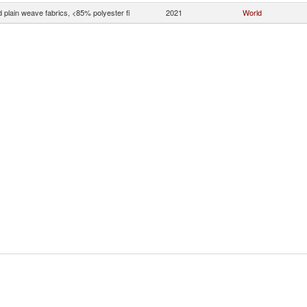
 plain weave fabrics, <85% polyester fi
2021
World