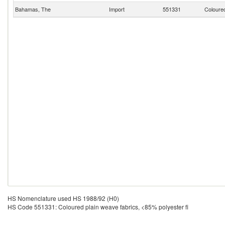
Bahamas, The
Import
551331
Coloured
HS Nomenclature used HS 1988/92 (H0)
HS Code 551331: Coloured plain weave fabrics, <85% polyester fi