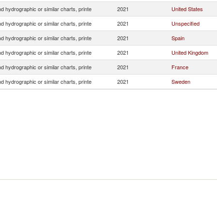
 hydrographic or similar charts, printe
2021
United States
 hydrographic or similar charts, printe
2021
Unspecified
 hydrographic or similar charts, printe
2021
Spain
 hydrographic or similar charts, printe
2021
United Kingdom
 hydrographic or similar charts, printe
2021
France
 hydrographic or similar charts, printe
2021
Sweden