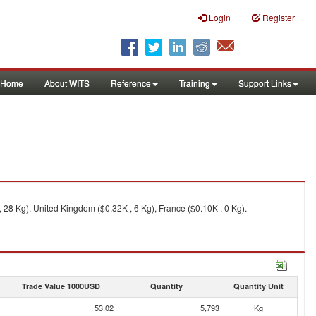
Login
Register
Home
About WITS
Reference
Training
Support Links
, 28 Kg), United Kingdom ($0.32K , 6 Kg), France ($0.10K , 0 Kg).
Trade Value 1000USD
Quantity
Quantity Unit
53.02
5,793
Kg