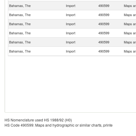
Bahamas, The
Import
490599
Maps and
Bahamas, The
Import
490599
Maps and
Bahamas, The
Import
490599
Maps and
Bahamas, The
Import
490599
Maps and
Bahamas, The
Import
490599
Maps and
Bahamas, The
Import
490599
Maps and
HS Nomenclature used HS 1988/92 (H0)
HS Code 490599: Maps and hydrographic or similar charts, printe