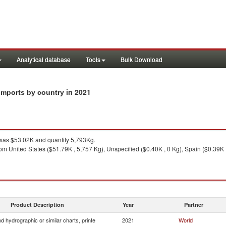
Analytical database
Tools
Bulk Download
in 2021
 imports by country
as $53.02K and quantity 5,793Kg.
om United States ($51.79K , 5,757 Kg), Unspecified ($0.40K , 0 Kg), Spain ($0.39K 
Product Description
Year
Partner
 hydrographic or similar charts, printe
2021
World