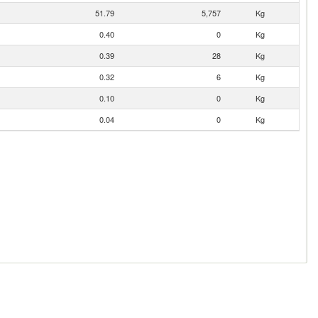
51.79
5,757
Kg
0.40
0
Kg
0.39
28
Kg
0.32
6
Kg
0.10
0
Kg
0.04
0
Kg