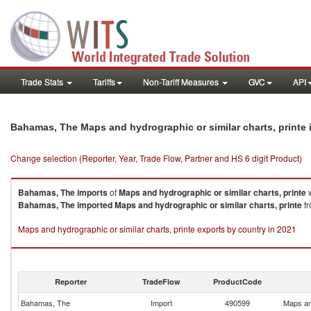
Trade Stats
Tariffs
Non-Tariff Measures
GVC
API
Bahamas, The Maps and hydrographic or similar charts, printe
Change selection (Reporter, Year, Trade Flow, Partner and HS 6 digit Product)
Bahamas, The
imports
of
Maps and hydrographic or similar charts, printe
w
Bahamas, The
imported
Maps and hydrographic or similar charts, printe
fr
Maps and hydrographic or similar charts, printe exports by country in 2021
Reporter
TradeFlow
ProductCode
Bahamas, The
Import
490599
Maps and