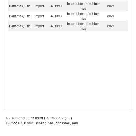
Inner tubes, of rubber,
Un
Bahamas, The
Import
401390
2021
nes
St
Inner tubes, of rubber,
Bahamas, The
Import
401390
2021
Un
nes
Inner tubes, of rubber,
Bahamas, The
Import
401390
2021
C
nes
HS Nomenclature used HS 1988/92 (H0)
HS Code 401390: Inner tubes, of rubber, nes