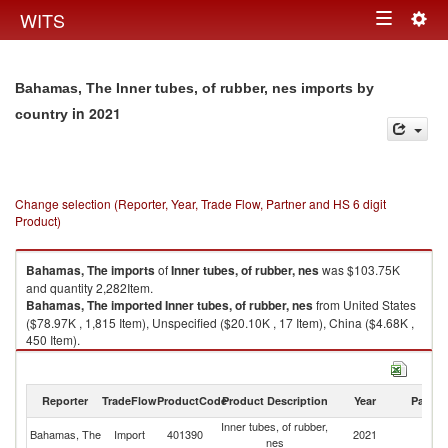
Togg
WITS
Toggle
navig
navigation
Bahamas, The Inner tubes, of rubber, nes imports by
in 2021
country
Change selection (Reporter, Year, Trade Flow, Partner and HS 6 digit
Product)
Bahamas, The
imports
of
Inner tubes, of rubber, nes
was $103.75K
and quantity 2,282Item.
Bahamas, The
imported
Inner tubes, of rubber, nes
from United States
($78.97K , 1,815 Item), Unspecified ($20.10K , 17 Item), China ($4.68K ,
450 Item).
Inner tubes, of rubber, nes exports by country in 2021
Reporter
TradeFlow
ProductCode
Product Description
Year
Partne
Inner tubes, of rubber,
Bahamas, The
Import
401390
2021
W
nes