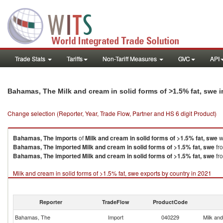
Trade Stats
Tariffs
Non-Tariff Measures
GVC
API
Bahamas, The Milk and cream in solid forms of >1.5% fat, swe 
Change selection (Reporter, Year, Trade Flow, Partner and HS 6 digit Product)
Bahamas, The
imports
of
Milk and cream in solid forms of >1.5% fat, swe
w
Bahamas, The
imported
Milk and cream in solid forms of >1.5% fat, swe
fro
Bahamas, The
imported
Milk and cream in solid forms of >1.5% fat, swe
fro
Milk and cream in solid forms of >1.5% fat, swe exports by country in 2021
Reporter
TradeFlow
ProductCode
Bahamas, The
Import
040229
Milk and