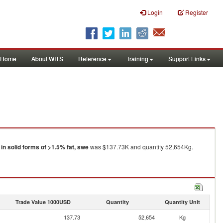
Login
Register
Home
About WITS
Reference
Training
Support Links
in solid forms of >1.5% fat, swe
was $137.73K and quantity 52,654Kg.
Trade Value 1000USD
Quantity
Quantity Unit
137.73
52,654
Kg