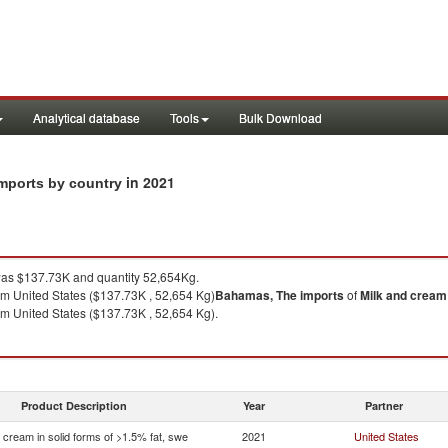
Analytical database
Tools
Bulk Download
in 2021
imports by country
as $137.73K and quantity 52,654Kg.
m United States ($137.73K , 52,654 Kg)
Bahamas, The
imports
of
Milk and cream 
m United States ($137.73K , 52,654 Kg).
Product Description
Year
Partner
 cream in solid forms of >1.5% fat, swe
2021
United States