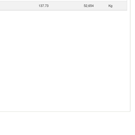
137.73
52,654
Kg