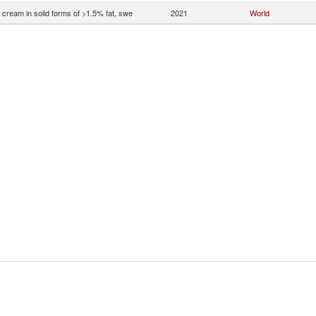
 cream in solid forms of >1.5% fat, swe
2021
World