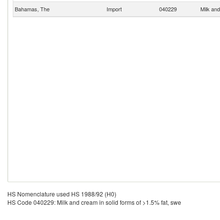
Bahamas, The
Import
040229
Milk and
HS Nomenclature used HS 1988/92 (H0)
HS Code 040229: Milk and cream in solid forms of >1.5% fat, swe