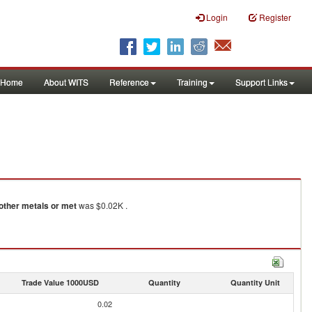
Login
Register
Home
About WITS
Reference
Training
Support Links
other metals or met
was $0.02K .
Trade Value 1000USD
Quantity
Quantity Unit
0.02