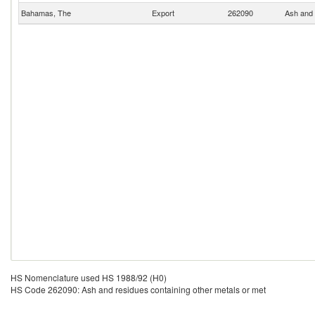
Bahamas, The
Export
262090
Ash and 
HS Nomenclature used HS 1988/92 (H0)
HS Code 262090: Ash and residues containing other metals or met