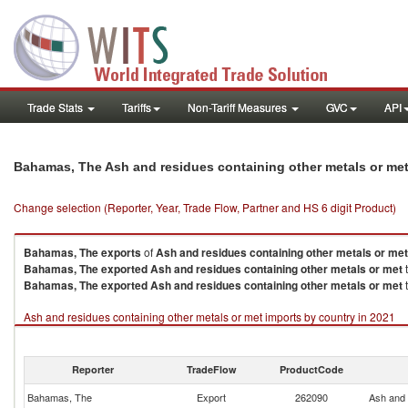
Trade Stats
Tariffs
Non-Tariff Measures
GVC
API
Bahamas, The Ash and residues containing other metals or me
Change selection (Reporter, Year, Trade Flow, Partner and HS 6 digit Product)
Bahamas, The
exports
of
Ash and residues containing other metals or met
Bahamas, The
exported
Ash and residues containing other metals or met
t
Bahamas, The
exported
Ash and residues containing other metals or met
t
Ash and residues containing other metals or met imports by country in 2021
Reporter
TradeFlow
ProductCode
Bahamas, The
Export
262090
Ash and 