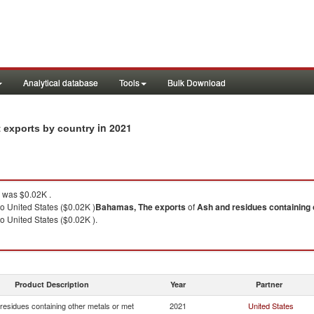
Analytical database
Tools
Bulk Download
in 2021
t exports by country
was $0.02K .
o United States ($0.02K )
Bahamas, The
exports
of
Ash and residues containing 
o United States ($0.02K ).
Product Description
Year
Partner
residues containing other metals or met
2021
United States