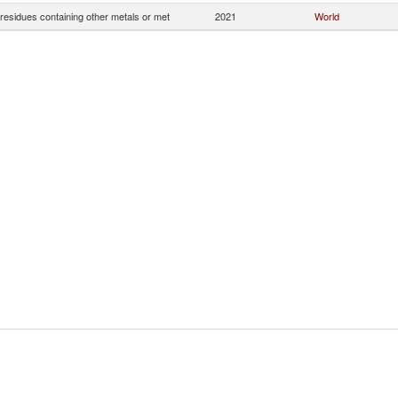
residues containing other metals or met
2021
World