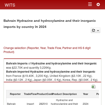
Togg
WITS
Toggle
navig
navigation
Bahrain Hydrazine and hydroxylamine and their inorganic
in 2024
imports by country
Change selection (Reporter, Year, Trade Flow, Partner and HS 6 digit
Product)
Bahrain
imports
of
Hydrazine and hydroxylamine and their inorganic
was $22.70K and quantity 3,226Kg.
Bahrain
imported
Hydrazine and hydroxylamine and their inorganic
from France ($19.40K , 3,200 Kg), United Kingdom ($3.10K , 22 Kg),
India ($0.12K , 2 Kg), Japan ($0.05K , 0 Kg), Korea, Rep. ($0.04K , 2 Kg).
Hydrazine and hydroxylamine and their inorganic exports by country in
2024
Reporter
TradeFlow
ProductCode
Product Description
Year
Partne
Hydrazine and
Bahrain
Import
282510
hydroxylamine and their
2024
W