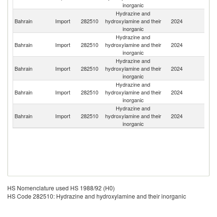
inorganic
Hydrazine and
Bahrain
Import
282510
hydroxylamine and their
2024
F
inorganic
Hydrazine and
Un
Bahrain
Import
282510
hydroxylamine and their
2024
K
inorganic
Hydrazine and
Bahrain
Import
282510
hydroxylamine and their
2024
In
inorganic
Hydrazine and
Bahrain
Import
282510
hydroxylamine and their
2024
J
inorganic
Hydrazine and
Ko
Bahrain
Import
282510
hydroxylamine and their
2024
R
inorganic
HS Nomenclature used HS 1988/92 (H0)
HS Code 282510: Hydrazine and hydroxylamine and their inorganic