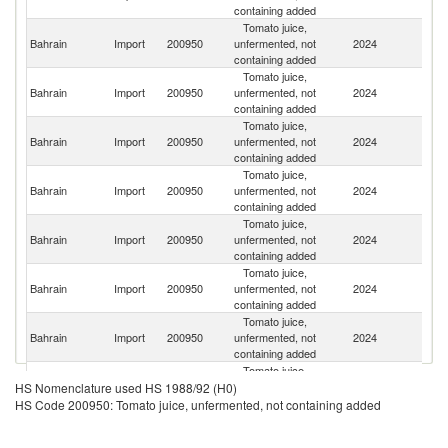
containing added
Tomato juice,
Bahrain
Import
200950
unfermented, not
2024
Ku
containing added
Tomato juice,
Bahrain
Import
200950
unfermented, not
2024
Ir
containing added
Tomato juice,
Un
Bahrain
Import
200950
unfermented, not
2024
St
containing added
Tomato juice,
Bahrain
Import
200950
unfermented, not
2024
Au
containing added
Tomato juice,
Un
Bahrain
Import
200950
unfermented, not
2024
K
containing added
Tomato juice,
Bahrain
Import
200950
unfermented, not
2024
F
containing added
Tomato juice,
Bahrain
Import
200950
unfermented, not
2024
Sp
containing added
Tomato juice,
Bahrain
Import
200950
unfermented, not
2024
It
HS Nomenclature used HS 1988/92 (H0)
containing added
HS Code 200950: Tomato juice, unfermented, not containing added
Tomato juice,
Bahrain
Import
200950
unfermented, not
2024
A