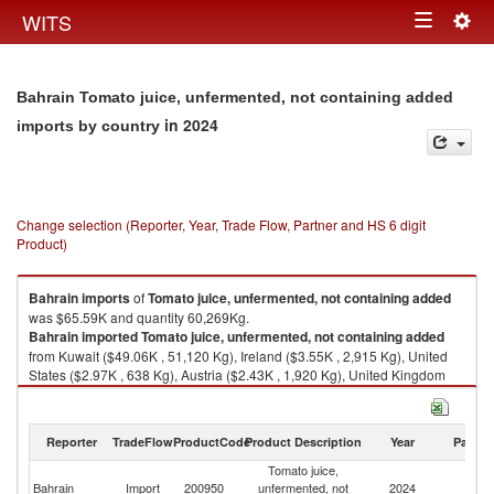
Togg
WITS
Toggle
navig
navigation
Bahrain Tomato juice, unfermented, not containing added
in 2024
imports by country
Change selection (Reporter, Year, Trade Flow, Partner and HS 6 digit
Product)
Bahrain
imports
of
Tomato juice, unfermented, not containing added
was $65.59K and quantity 60,269Kg.
Bahrain
imported
Tomato juice, unfermented, not containing added
from Kuwait ($49.06K , 51,120 Kg), Ireland ($3.55K , 2,915 Kg), United
States ($2.97K , 638 Kg), Austria ($2.43K , 1,920 Kg), United Kingdom
($1.86K , 869 Kg).
Tomato juice, unfermented, not containing added exports by country in
Reporter
TradeFlow
ProductCode
Product Description
Year
Partne
2024
Tomato juice,
Bahrain
Import
200950
unfermented, not
2024
W