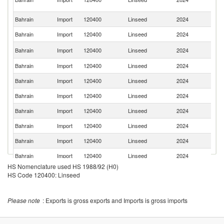
Em
Bahrain
Import
120400
Linseed
2024
F
Bahrain
Import
120400
Linseed
2024
G
Un
Bahrain
Import
120400
Linseed
2024
St
Bahrain
Import
120400
Linseed
2024
It
Bahrain
Import
120400
Linseed
2024
C
Bahrain
Import
120400
Linseed
2024
P
Bahrain
Import
120400
Linseed
2024
K
Bahrain
Import
120400
Linseed
2024
Au
Bahrain
Import
120400
Linseed
2024
Ni
Bahrain
Import
120400
Linseed
2024
T
HS Nomenclature used HS 1988/92 (H0)
Eg
HS Code 120400: Linseed
Bahrain
Import
120400
Linseed
2024
A
R
Un
Bahrain
Import
120400
Linseed
2024
Please note
: Exports is gross exports and Imports is gross imports
K