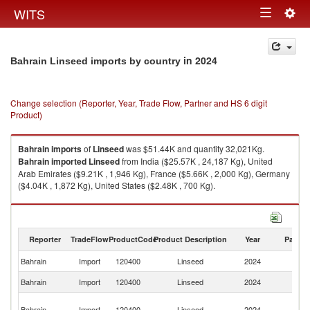
Togg
WITS
Toggle
navig
navigation
in 2024
Bahrain Linseed imports by country
Change selection (Reporter, Year, Trade Flow, Partner and HS 6 digit
Product)
Bahrain
imports
of
Linseed
was $51.44K and quantity 32,021Kg.
Bahrain
imported
Linseed
from India ($25.57K , 24,187 Kg), United
Arab Emirates ($9.21K , 1,946 Kg), France ($5.66K , 2,000 Kg), Germany
($4.04K , 1,872 Kg), United States ($2.48K , 700 Kg).
Linseed exports by country in 2024
Reporter
TradeFlow
ProductCode
Product Description
Year
Partne
Bahrain
Import
120400
Linseed
2024
W
Bahrain
Import
120400
Linseed
2024
In
Un
Bahrain
Import
120400
Linseed
2024
A