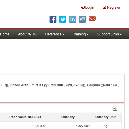
Login
Register
Home
About WITS
Reference
Training
Support Links
0 Kg), United Arab Emirates ($1,729.98K , 420,757 Kg), Belgium ($488.14K ,
Trade Value 1000USD
Quantity
Quantity Unit
21,898.86
5,327,900
Kg