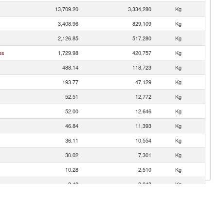
13,709.20
3,334,280
Kg
3,408.96
829,109
Kg
2,126.85
517,280
Kg
es
1,729.98
420,757
Kg
488.14
118,723
Kg
193.77
47,129
Kg
52.51
12,772
Kg
52.00
12,646
Kg
46.84
11,393
Kg
36.11
10,554
Kg
30.02
7,301
Kg
10.28
2,510
Kg
8.40
2,043
Kg
4.41
1,072
Kg
1.38
335
Kg