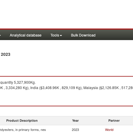
Analytical database
Tools
Bulk Download
 2023
quantity 5,327,900Kg.
 , 3,334,280 Kg), India ($3,408.96K , 829,109 Kg), Malaysia ($2,126.85K , 517,28
Product Description
Year
Partner
olyesters, in primary forms, nes
2023
World