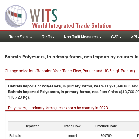
Trade Stats
Tariffs
Non-Tariff Measures
GVC
API
in
Bahrain Polyesters, in primary forms, nes imports by country
Change selection (Reporter, Year, Trade Flow, Partner and HS 6 digit Product)
Bahrain
imports
of
Polyesters, in primary forms, nes
was $21,898.86K and 
Bahrain
imported
Polyesters, in primary forms, nes
from China ($13,709.20K
118,723 Kg).
Polyesters, in primary forms, nes exports by country in 2023
Reporter
TradeFlow
ProductCode
Bahrain
Import
390799
P