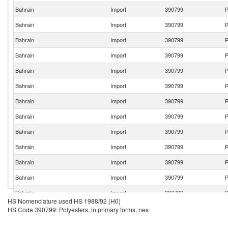
Bahrain
Import
390799
P
Bahrain
Import
390799
P
Bahrain
Import
390799
P
Bahrain
Import
390799
P
Bahrain
Import
390799
P
Bahrain
Import
390799
P
Bahrain
Import
390799
P
Bahrain
Import
390799
P
Bahrain
Import
390799
P
Bahrain
Import
390799
P
Bahrain
Import
390799
P
Bahrain
Import
390799
P
Bahrain
Import
390799
P
HS Nomenclature used HS 1988/92 (H0)
Bahrain
Import
390799
P
HS Code 390799: Polyesters, in primary forms, nes
Bahrain
Import
390799
P