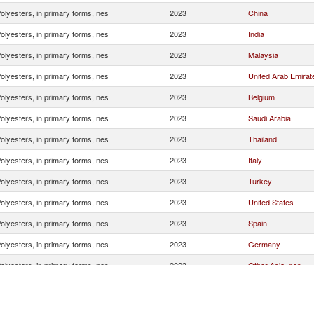
olyesters, in primary forms, nes
2023
China
olyesters, in primary forms, nes
2023
India
olyesters, in primary forms, nes
2023
Malaysia
olyesters, in primary forms, nes
2023
United Arab Emirat
olyesters, in primary forms, nes
2023
Belgium
olyesters, in primary forms, nes
2023
Saudi Arabia
olyesters, in primary forms, nes
2023
Thailand
olyesters, in primary forms, nes
2023
Italy
olyesters, in primary forms, nes
2023
Turkey
olyesters, in primary forms, nes
2023
United States
olyesters, in primary forms, nes
2023
Spain
olyesters, in primary forms, nes
2023
Germany
olyesters, in primary forms, nes
2023
Other Asia, nes
olyesters, in primary forms, nes
2023
Free Zones
olyesters, in primary forms, nes
2023
France